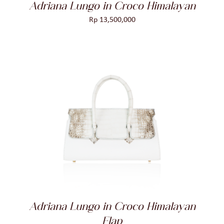
Adriana Lungo in Croco Himalayan
Rp
13,500,000
ADD TO CART
/
DETAILS
Adriana Lungo in Croco Himalayan
Flap