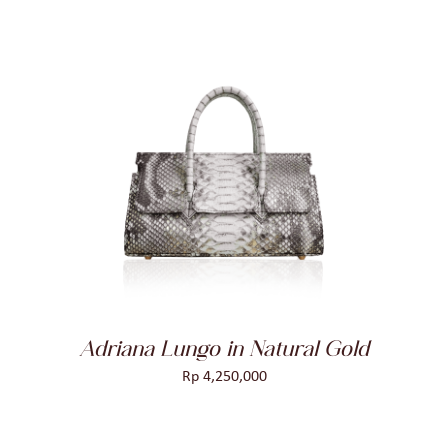
ADD TO CART
/
DETAILS
Adriana Lungo in Natural Gold
Rp
4,250,000