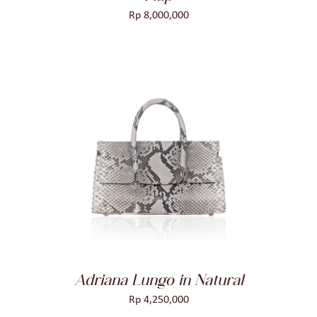
Rp
8,000,000
ADD TO CART
/
DETAILS
Adriana Lungo in Natural
Rp
4,250,000