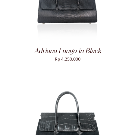
DETAILS
Adriana Lungo in Black
Rp
4,250,000
ADD TO CART
/
DETAILS