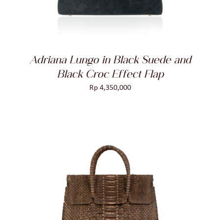
Adriana Lungo in Black Suede and
Black Croc Effect Flap
Rp
4,350,000
ADD TO CART
/
DETAILS