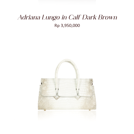
Adriana Lungo in Calf Dark Brown
Rp
3,950,000
ADD TO CART
/
DETAILS