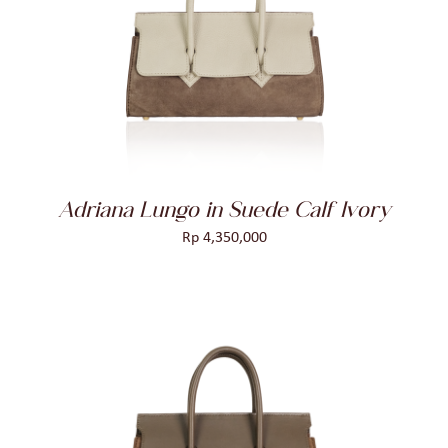
ADD TO CART
/
DETAILS
Adriana Lungo in Suede Calf Ivory
Rp
4,350,000
ADD TO CART
/