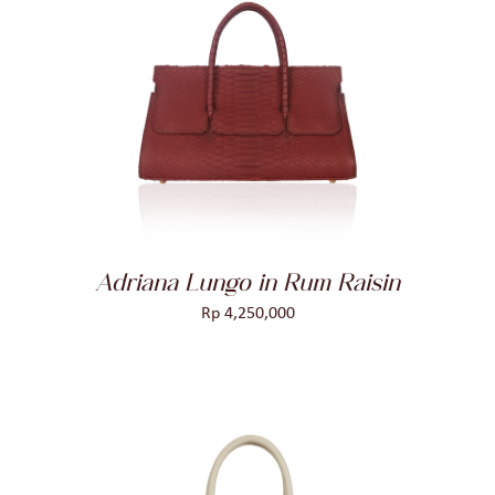
ADD TO CART
/
DETAILS
Adriana Lungo in Rum Raisin
Rp
4,250,000