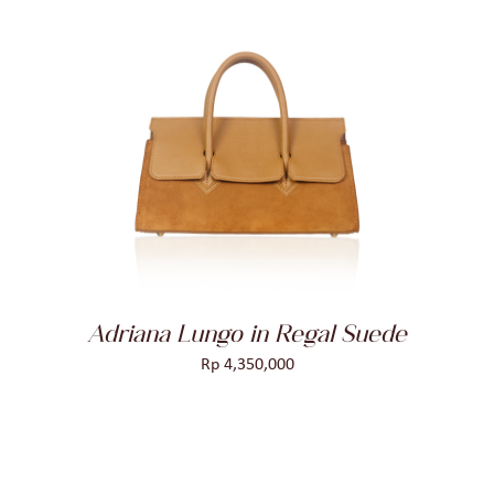
ADD TO CART
/
DETAILS
Adriana Lungo in Regal Suede
Rp
4,350,000