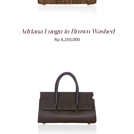
Adriana Lungo in Brown Washed
Rp
4,250,000
ADD TO CART
/
DETAILS