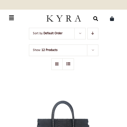
Skip
to
content
Search
Sort by
Default Order
for:
Show
12 Products
ADD TO CART
/