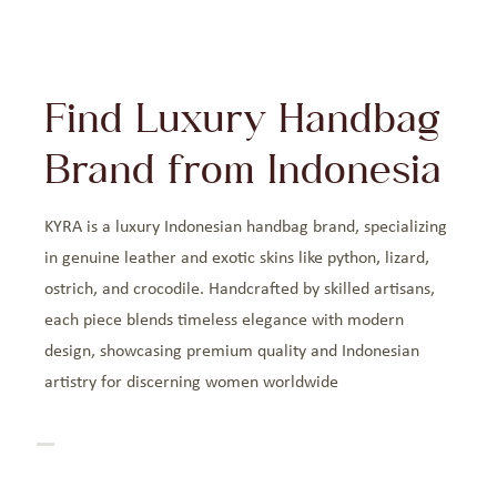
Find Luxury Handbag
Brand from Indonesia
KYRA is a luxury Indonesian handbag brand, specializing
in genuine leather and exotic skins like python, lizard,
ostrich, and crocodile. Handcrafted by skilled artisans,
each piece blends timeless elegance with modern
design, showcasing premium quality and Indonesian
artistry for discerning women worldwide