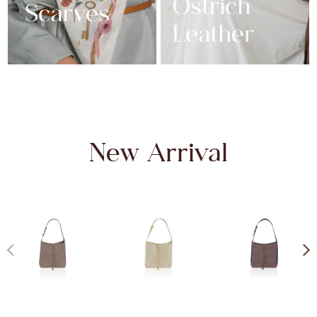
New Arrival