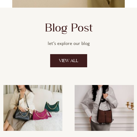
Blog Post
let’s explore our blog
VIEW ALL