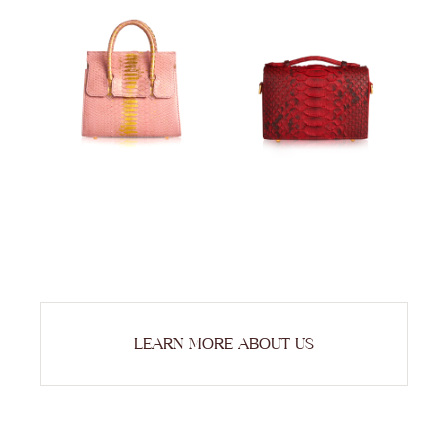
LEARN MORE ABOUT US