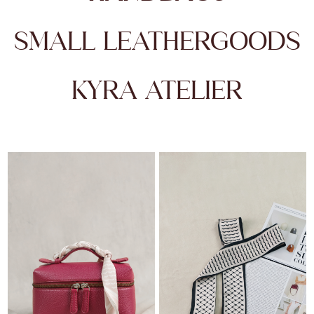
SMALL LEATHERGOODS
KYRA ATELIER