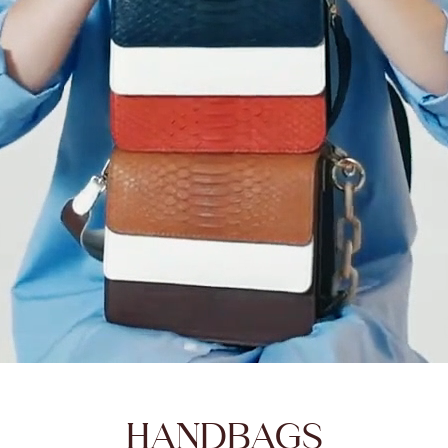
HANDBAGS