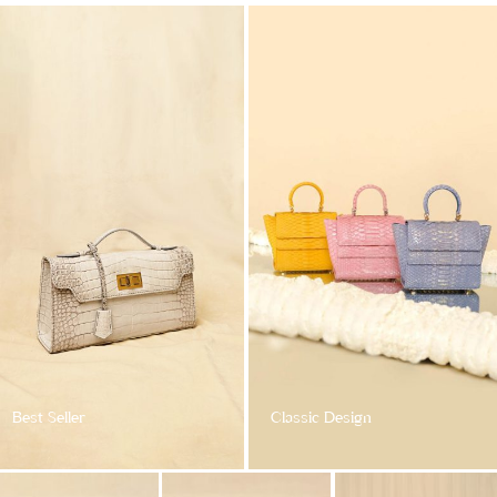
Best Seller
Classic Design