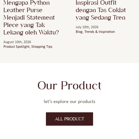
Mengapa Python
Inspirasi Outfit
Leather Purse
dengan Tas Coklat
Menjadi Statement
yang Sedang Tren
Piece yang Tak
July 10th, 2026
Lekang oleh Waktu?
Blog
,
Trends & Inspiration
August 10th, 2026
Product Spotlight
,
Shopping Tips
Our Product
let’s explore our products
ALL PRODUCT