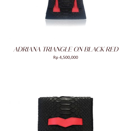
DETAILS
ADRIANA TRIANGLE ON BLACK RED
Rp
4,500,000
ADD TO CART
/
DETAILS