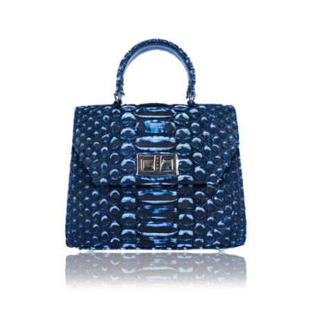
ADD TO CART
/
DETAILS