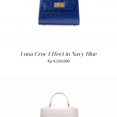
ADD TO CART
/
DETAILS
Luna Croc Effect in Navy Blue
Rp
4,250,000