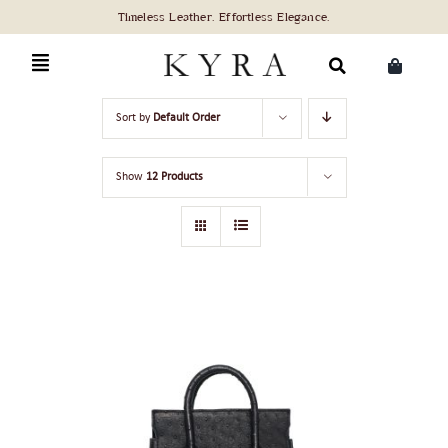
Skip
to
content
Search
Sort by
Default Order
for:
Show
12 Products