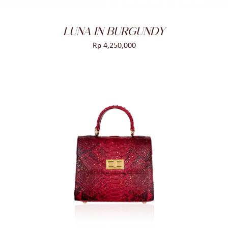
LUNA IN BURGUNDY
Rp
4,250,000
ADD TO CART
/
DETAILS