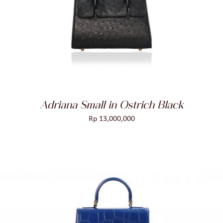
ADD TO CART
/
DETAILS
Adriana Small in Ostrich Black
Rp
13,000,000