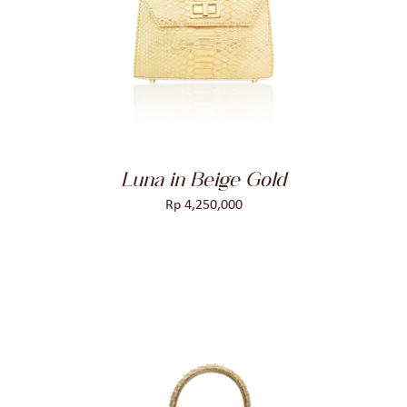
DETAILS
Luna in Beige Gold
Rp
4,250,000