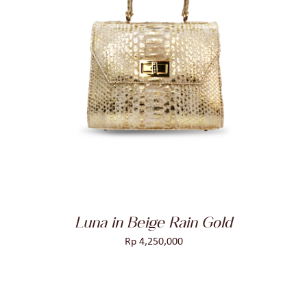
ADD TO CART
/
DETAILS
Luna in Beige Rain Gold
Rp
4,250,000