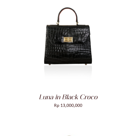
ADD TO CART
/
DETAILS
Luna in Black Croco
Rp
13,000,000