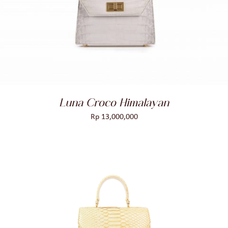
ADD TO CART
/
DETAILS
Luna Croco Himalayan
Rp
13,000,000
ADD TO CART
/