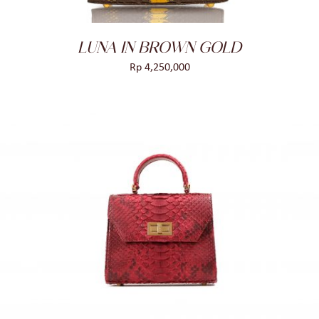
LUNA IN BROWN GOLD
Rp
4,250,000
ADD TO CART
/
DETAILS