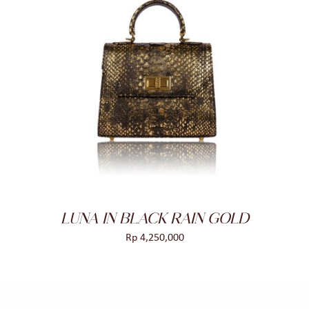
ADD TO CART
/
DETAILS
LUNA IN BLACK RAIN GOLD
Rp
4,250,000