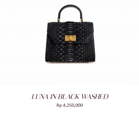
ADD TO CART
/
DETAILS
LUNA IN BLACK WASHED
Rp
4,250,000