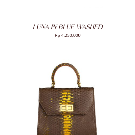
LUNA IN BLUE WASHED
Rp
4,250,000
ADD TO CART
/
DETAILS