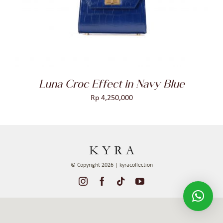
DETAILS
Luna Croc Effect in Navy Blue
Rp
4,250,000
© Copyright 2026 | kyracollection