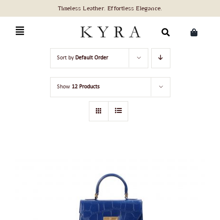
Skip
to
content
Search
Sort by
Default Order
for:
Show
12 Products
ADD TO CART
/