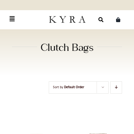
Skip
to
content
Search
for:
Clutch Bags
Sort by
Default Order