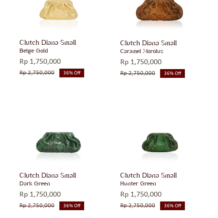
Clutch Diana Small
Clutch Diana Small
Beige Gold
Caramel Morolus
Rp
1,750,000
Rp
1,750,000
Rp
2,750,000
Rp
2,750,000
36% Off
36% Off
Original
Current
Original
Current
price
price
price
price
was:
is:
was:
is:
Rp 2,750,000.
Rp 1,750,000.
Rp 2,750,000.
Rp 1,750,000.
Clutch Diana Small
Clutch Diana Small
Dark Green
Hunter Green
Rp
1,750,000
Rp
1,750,000
Rp
2,750,000
Rp
2,750,000
36% Off
36% Off
Original
Current
Original
Current