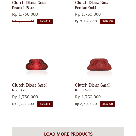
Clutch Diana Small
Clutch Diana Small
Peacock Blue
Persian Gold
Rp
1,750,000
Rp
1,750,000
Rp
2,750,000
Rp
2,750,000
36% Off
36% Off
Original
Current
Original
Current
price
price
price
price
was:
is:
was:
is:
Rp 2,750,000.
Rp 1,750,000.
Rp 2,750,000.
Rp 1,750,000.
Clutch Diana Small
Clutch Diana Small
Rum Raisin
Red Solid
Rp
1,750,000
Rp
1,750,000
Rp
2,750,000
Rp
2,750,000
36% Off
36% Off
Original
Current
Original
Current
price
price
price
price
was:
is:
was:
is:
Rp 2,750,000.
Rp 1,750,000.
Rp 2,750,000.
Rp 1,750,000.
LOAD MORE PRODUCTS