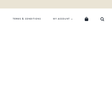
TERMS & CONDITIONS
MY ACCOUNT