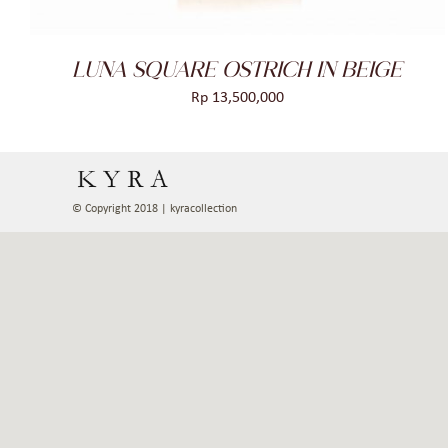
LUNA SQUARE OSTRICH IN BEIGE
Rp
13,500,000
© Copyright 2018 | kyracollection