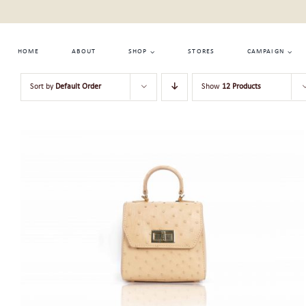
Skip
to
content
HOME
ABOUT
SHOP
STORES
CAMPAIGN
Sort by
Default Order
Show
12 Products
ADD TO CART
/
QUICK VIEW