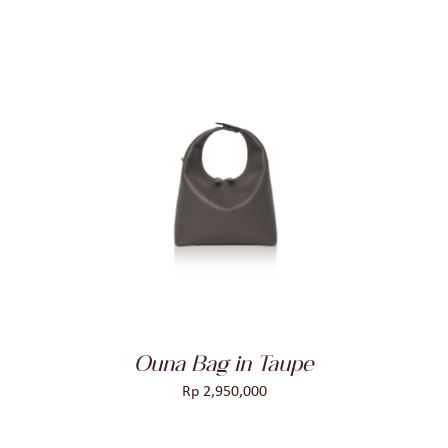
ADD TO CART
/
DETAILS
Ouna Bag in Taupe
Rp
2,950,000