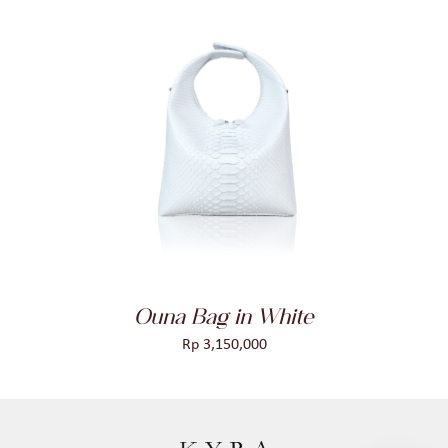
ADD TO CART
/
DETAILS
Ouna Bag in White
Rp
3,150,000