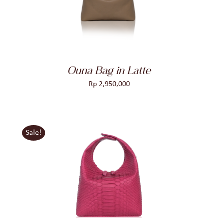
Ouna Bag in Latte
Rp
2,950,000
Sale!
ADD TO CART
/
DETAILS