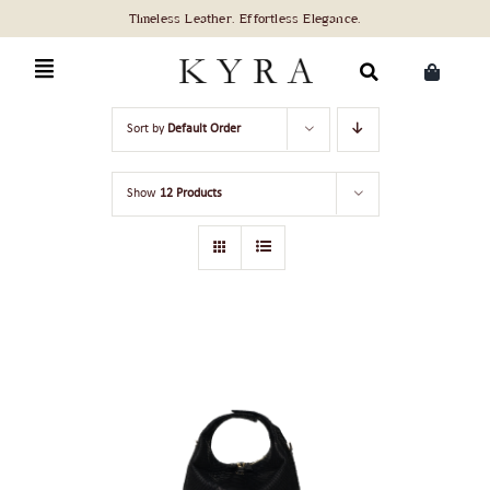
Skip
to
content
Search
Sort by
Default Order
for:
Show
12 Products
ADD TO CART
/