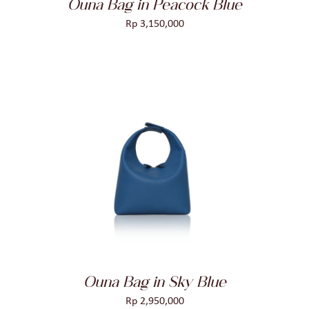
Ouna Bag in Peacock Blue
Rp
3,150,000
ADD TO CART
/
DETAILS
Ouna Bag in Sky Blue
Rp
2,950,000