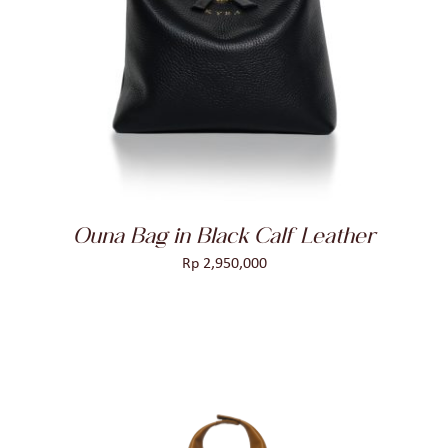
ADD TO CART
/
DETAILS
Ouna Bag in Black Calf Leather
Rp
2,950,000