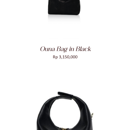
DETAILS
Ouna Bag in Black
Rp
3,150,000