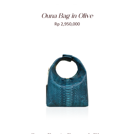
Ouna Bag in Olive
Rp
2,950,000
ADD TO CART
/
DETAILS