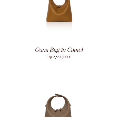
ADD TO CART
/
DETAILS
Ouna Bag in Camel
Rp
2,950,000
ADD TO CART
/
DETAILS