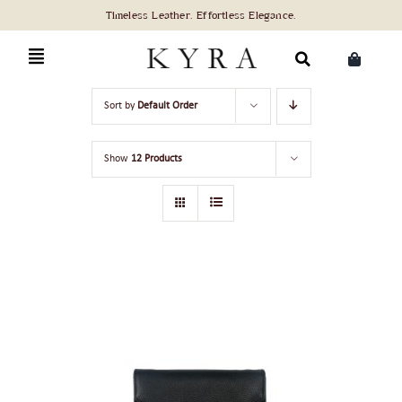
Skip
to
content
Search
Sort by
Default Order
for:
Show
12 Products
ADD TO CART
/