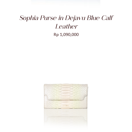
Sophia Purse in Dejavu Blue Calf
Leather
Rp
1,090,000
ADD TO CART
/
DETAILS