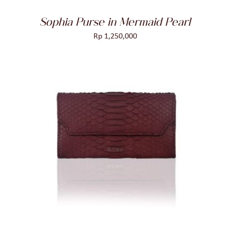
Sophia Purse in Mermaid Pearl
Rp
1,250,000
ADD TO CART
/
DETAILS