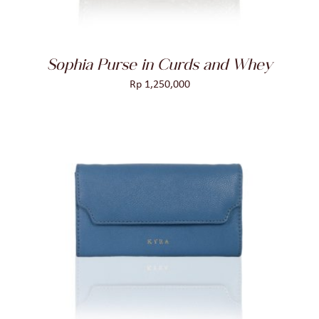
Sophia Purse in Curds and Whey
Rp
1,250,000
ADD TO CART
/
DETAILS