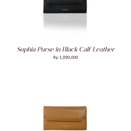
DETAILS
Sophia Purse in Black Calf Leather
Rp
1,090,000
ADD TO CART
/
DETAILS