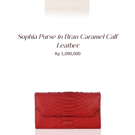
Sophia Purse in Bran Caramel Calf
Leather
Rp
1,090,000
ADD TO CART
/
DETAILS