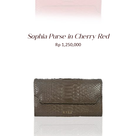
Sophia Purse in Cherry Red
Rp
1,250,000
ADD TO CART
/
DETAILS