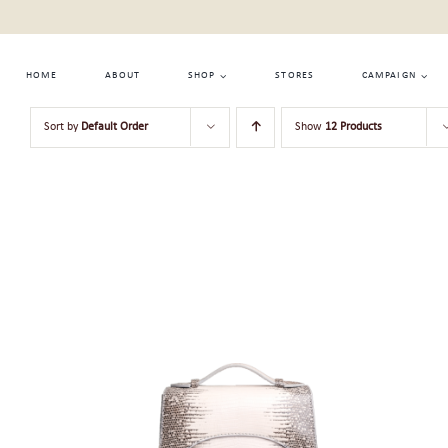
Skip
to
content
HOME
ABOUT
SHOP
STORES
CAMPAIGN
Sort by
Default Order
Show
12 Products
ADD TO CART
/
QUICK VIEW