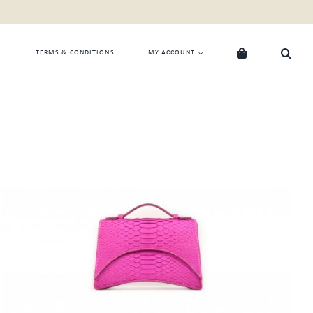
TERMS & CONDITIONS
MY ACCOUNT
ADD TO CART
/
QUICK VIEW