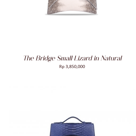
The Bridge Small Lizard in Natural
Rp
3,850,000
ADD TO CART
/
QUICK VIEW