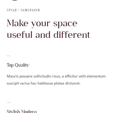
STYLE + SUBSTANCE
Make your space
useful and different
Top Quality
Mauris posuere sollicitudin risus, a efficitur velit elementum
suscipit varius hac habitasse platea dictumst.
Stylish Modern