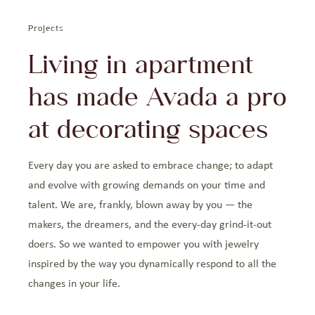
Projects
Living in apartment
has made Avada a pro
at decorating spaces
Every day you are asked to embrace change; to adapt
and evolve with growing demands on your time and
talent. We are, frankly, blown away by you — the
makers, the dreamers, and the every-day grind-it-out
doers. So we wanted to empower you with jewelry
inspired by the way you dynamically respond to all the
changes in your life.