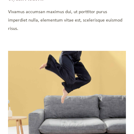
Vivamus accumsan maximus dui, ut porttitor purus
imperdiet nulla, elementum vitae est, scelerisque euismod
risus.