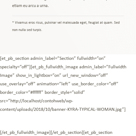
etiam eu arcu a urna.
* Vivamus eros risus, pulvinar vel malesuada eget, feugiat at quam. Sed
non nulla sed turpis.
[et_pb_section admin_label=”Section” fullwidth=”on”
specialty=”off”][et_pb_fullwidth_image admin_label=”Fullwidth
Image” show_in_lightbox=”on” url_new_window=”off”
use_overlay=”off” animation=”left” use_border_color=”off”
border_color=”#ffffff” border_style=”solid”
src=”http://localhost/contohweb/wp-
content/uploads/2018/10/banner-KYRA-TYPICAL-WOMAN.jpg”]
[/et_pb_fullwidth_image][/et_pb_section][et_pb_section