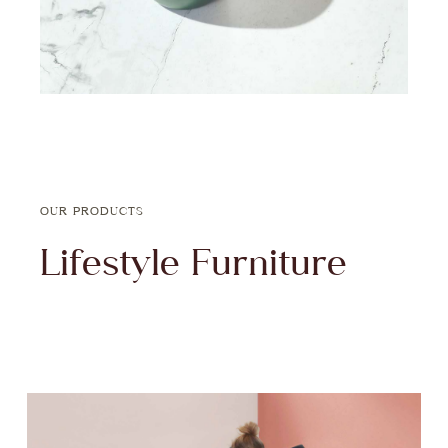
OUR PRODUCTS
Lifestyle Furniture