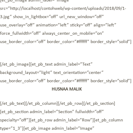
[et_pb_image admin_label=”Image”
src=”http://localhost/contohweb/wp-content/uploads/2018/09/1-
3.jpg” show_in_lightbox=”off” url_new_window=”off”
use_overlay=”off” animation=”left” sticky=”off” align=”left”
force_fullwidth=”off” always_center_on_mobile=”on”
use_border_color=”off” border_color=”#ffffff” border_style=”solid”]
[/et_pb_image][et_pb_text admin_label=”Text”
background_layout=”light” text_orientation=”center”
use_border_color=”off” border_color=”#ffffff” border_style=”solid”]
HUSNAA MALIK
[/et_pb_text][/et_pb_column][/et_pb_row][/et_pb_section]
[et_pb_section admin_label=”Section” fullwidth=”off”
specialty=”off”][et_pb_row admin_label=”Row”][et_pb_column
type=”1_3″][et_pb_image admin_label=”Image”