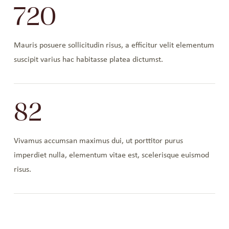
720
Mauris posuere sollicitudin risus, a efficitur velit elementum
suscipit varius hac habitasse platea dictumst.
82
Vivamus accumsan maximus dui, ut porttitor purus
imperdiet nulla, elementum vitae est, scelerisque euismod
risus.