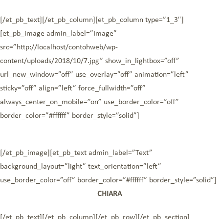
[/et_pb_text][/et_pb_column][et_pb_column type=”1_3″]
[et_pb_image admin_label=”Image”
src=”http://localhost/contohweb/wp-
content/uploads/2018/10/7.jpg” show_in_lightbox=”off”
url_new_window=”off” use_overlay=”off” animation=”left”
sticky=”off” align=”left” force_fullwidth=”off”
always_center_on_mobile=”on” use_border_color=”off”
border_color=”#ffffff” border_style=”solid”]
[/et_pb_image][et_pb_text admin_label=”Text”
background_layout=”light” text_orientation=”left”
use_border_color=”off” border_color=”#ffffff” border_style=”solid”]
CHIARA
[/et_pb_text][/et_pb_column][/et_pb_row][/et_pb_section]