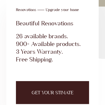
Renovations ⸺ Upgrade your home
Beautiful Renovations
26 available brands.
900+ Available products.
3 Years Warranty.
Free Shipping.
GET YOUR STIMATE