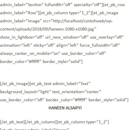
admin_label=”Section” fullwidth=”off” specialty=”off”][et_pb_row
admin_label=”Row”][et_pb_column type=”1_2″][et_pb_image
admin_label=”Image” src=”http://localhost/contohweb/wp-
content/uploads/2018/09/haneen-1080-x1080.jpg”
show_in_lightbox=”off” url_new_window=”off” use_overlay=”off”
animation=”left” sticky=”off” align=”left” force_fullwidth=”off”
always_center_on_mobile=”on” use_border_color=”off”
border_color=”#ffffff” border_style=”solid”]
[/et_pb_image][et_pb_text admin_label=”Text”
background_layout=”light” text_orientation=”center”
use_border_color=”off” border_color=”#ffffff” border_style=”solid”]
HANEEN ALSAIFYI
[/et_pb_text][/et_pb_column][et_pb_column type=”1_2″]