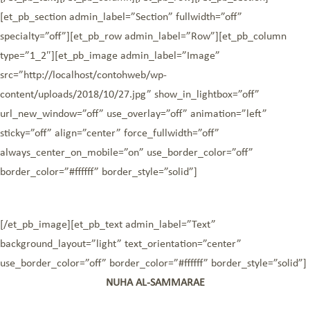
[et_pb_section admin_label=”Section” fullwidth=”off”
specialty=”off”][et_pb_row admin_label=”Row”][et_pb_column
type=”1_2″][et_pb_image admin_label=”Image”
src=”http://localhost/contohweb/wp-
content/uploads/2018/10/27.jpg” show_in_lightbox=”off”
url_new_window=”off” use_overlay=”off” animation=”left”
sticky=”off” align=”center” force_fullwidth=”off”
always_center_on_mobile=”on” use_border_color=”off”
border_color=”#ffffff” border_style=”solid”]
[/et_pb_image][et_pb_text admin_label=”Text”
background_layout=”light” text_orientation=”center”
use_border_color=”off” border_color=”#ffffff” border_style=”solid”]
NUHA AL-SAMMARAE