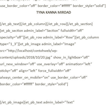
use_border_color=”off” border_color=”#ffffff” border_style=”solid”]
TYNA KANNA MIRDAD
[/et_pb_text][/et_pb_column][/et_pb_row][/et_pb_section]
[et_pb_section admin_label=”Section” fullwidth=”off”
specialty=”off”][et_pb_row admin_label=”Row”][et_pb_column
type=”1_3″][et_pb_image admin_label=”Image”
src=”http://localhost/contohweb/wp-
content/uploads/2018/10/20.jpg” show_in_lightbox=”off”
url_new_window=”off” use_overlay=”off” animation=”left”
sticky=”off” align=”left” force_fullwidth=”off”
always_center_on_mobile=”on” use_border_color=”off”
border_color=”#ffffff” border_style=”solid”]
[/et_pb_image][et_pb_text admin_label=”Text”