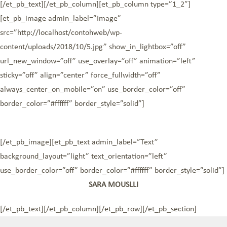
[/et_pb_text][/et_pb_column][et_pb_column type=”1_2″]
[et_pb_image admin_label=”Image”
src=”http://localhost/contohweb/wp-
content/uploads/2018/10/5.jpg” show_in_lightbox=”off”
url_new_window=”off” use_overlay=”off” animation=”left”
sticky=”off” align=”center” force_fullwidth=”off”
always_center_on_mobile=”on” use_border_color=”off”
border_color=”#ffffff” border_style=”solid”]
[/et_pb_image][et_pb_text admin_label=”Text”
background_layout=”light” text_orientation=”left”
use_border_color=”off” border_color=”#ffffff” border_style=”solid”]
SARA MOUSLLI
[/et_pb_text][/et_pb_column][/et_pb_row][/et_pb_section]