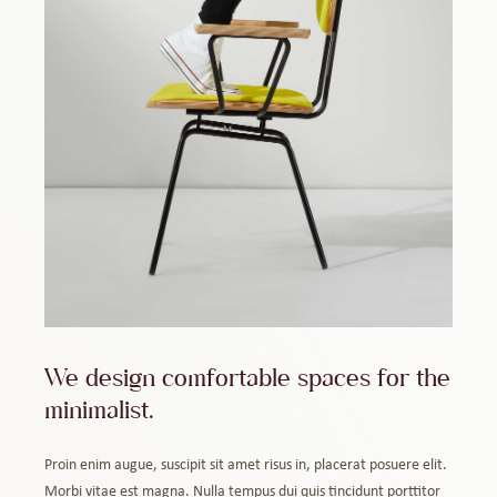
We design comfortable spaces for the
minimalist.
Proin enim augue, suscipit sit amet risus in, placerat posuere elit.
Morbi vitae est magna. Nulla tempus dui quis tincidunt porttitor