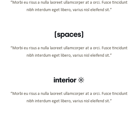
“Morbi eu risus a nulla laoreet ullamcorper at a orci. Fusce tincidunt
nibh interdum eget libero, varius nisl eleifend sit.”
“Morbi eu risus a nulla laoreet ullamcorper at a orci. Fusce tincidunt
nibh interdum eget libero, varius nisl eleifend sit.”
“Morbi eu risus a nulla laoreet ullamcorper at a orci. Fusce tincidunt
nibh interdum eget libero, varius nisl eleifend sit.”