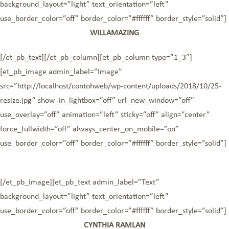
background_layout=”light” text_orientation=”left”
use_border_color=”off” border_color=”#ffffff” border_style=”solid”]
WILLAMAZING
[/et_pb_text][/et_pb_column][et_pb_column type=”1_3″]
[et_pb_image admin_label=”Image”
src=”http://localhost/contohweb/wp-content/uploads/2018/10/25-
resize.jpg” show_in_lightbox=”off” url_new_window=”off”
use_overlay=”off” animation=”left” sticky=”off” align=”center”
force_fullwidth=”off” always_center_on_mobile=”on”
use_border_color=”off” border_color=”#ffffff” border_style=”solid”]
[/et_pb_image][et_pb_text admin_label=”Text”
background_layout=”light” text_orientation=”left”
use_border_color=”off” border_color=”#ffffff” border_style=”solid”]
CYNTHIA RAMLAN