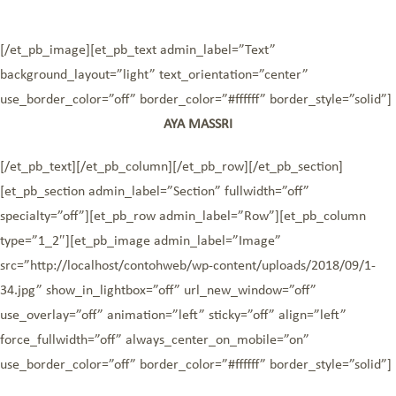
[/et_pb_image][et_pb_text admin_label=”Text”
background_layout=”light” text_orientation=”center”
use_border_color=”off” border_color=”#ffffff” border_style=”solid”]
AYA MASSRI
[/et_pb_text][/et_pb_column][/et_pb_row][/et_pb_section]
[et_pb_section admin_label=”Section” fullwidth=”off”
specialty=”off”][et_pb_row admin_label=”Row”][et_pb_column
type=”1_2″][et_pb_image admin_label=”Image”
src=”http://localhost/contohweb/wp-content/uploads/2018/09/1-
34.jpg” show_in_lightbox=”off” url_new_window=”off”
use_overlay=”off” animation=”left” sticky=”off” align=”left”
force_fullwidth=”off” always_center_on_mobile=”on”
use_border_color=”off” border_color=”#ffffff” border_style=”solid”]