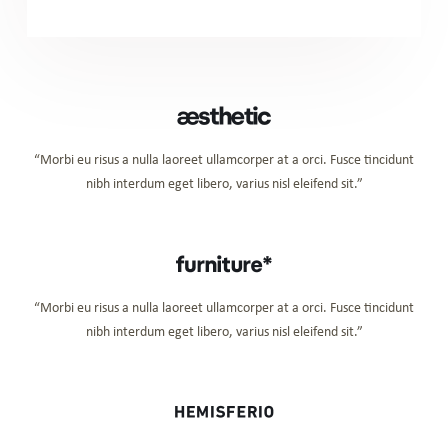
“Morbi eu risus a nulla laoreet ullamcorper at a orci. Fusce tincidunt
nibh interdum eget libero, varius nisl eleifend sit.”
“Morbi eu risus a nulla laoreet ullamcorper at a orci. Fusce tincidunt
nibh interdum eget libero, varius nisl eleifend sit.”