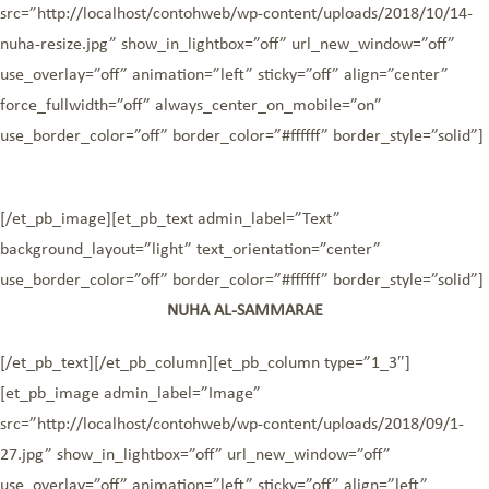
src=”http://localhost/contohweb/wp-content/uploads/2018/10/14-
nuha-resize.jpg” show_in_lightbox=”off” url_new_window=”off”
use_overlay=”off” animation=”left” sticky=”off” align=”center”
force_fullwidth=”off” always_center_on_mobile=”on”
use_border_color=”off” border_color=”#ffffff” border_style=”solid”]
[/et_pb_image][et_pb_text admin_label=”Text”
background_layout=”light” text_orientation=”center”
use_border_color=”off” border_color=”#ffffff” border_style=”solid”]
NUHA AL-SAMMARAE
[/et_pb_text][/et_pb_column][et_pb_column type=”1_3″]
[et_pb_image admin_label=”Image”
src=”http://localhost/contohweb/wp-content/uploads/2018/09/1-
27.jpg” show_in_lightbox=”off” url_new_window=”off”
use_overlay=”off” animation=”left” sticky=”off” align=”left”