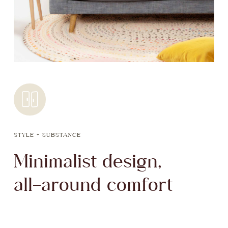
STYLE + SUBSTANCE
Minimalist design,
all-around comfort