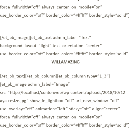
force_fullwidth=”off” always_center_on_mobile=”on”
use_border_color=”off” border_color=”#ffffff” border_style=”solid”]
[/et_pb_image][et_pb_text admin_label=”Text”
background_layout=”light” text_orientation=”center”
use_border_color=”off” border_color=”#ffffff” border_style=”solid”]
WILLAMAZING
[/et_pb_text][/et_pb_column][et_pb_column type=”1_3″]
[et_pb_image admin_label=”Image”
src=”http://localhost/contohweb/wp-content/uploads/2018/10/12-
aya-resize.jpg” show_in_lightbox=”off” url_new_window=”off”
use_overlay=”off” animation=”left” sticky=”off” align=”center”
force_fullwidth=”off” always_center_on_mobile=”on”
use_border_color=”off” border_color=”#ffffff” border_style=”solid”]