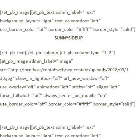
[/et_pb_image][et_pb_text admin_label=”Text”
background_layout=”light” text_orientation=”left”
use_border_color=”off” border_color=”#ffffff” border_style=”solid”]
SUNNYSIDEUP
[/et_pb_text][/et_pb_column][et_pb_column type=”1_2″]
[et_pb_image admin_label=”Image”
src=”http://localhost/contohweb/wp-content/uploads/2018/09/1-
33.jpg” show_in_lightbox=”off” url_new_window=”off”
use_overlay=”off” animation=”left” sticky=”off” align=”left”
force_fullwidth=”off” always_center_on_mobile=”on”
use_border_color=”off” border_color=”#ffffff” border_style=”solid”]
[/et_pb_image][et_pb_text admin_label=”Text”
background_layout=”light” text_orientation=”left”