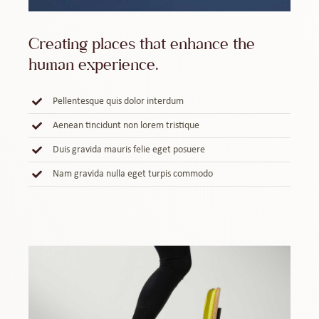
Creating places that enhance the
human experience.
Pellentesque quis dolor interdum
Aenean tincidunt non lorem tristique
Duis gravida mauris felie eget posuere
Nam gravida nulla eget turpis commodo