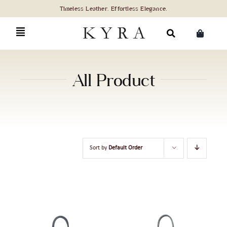
Skip
to
content
Search
for:
All Product
Sort by
Default Order