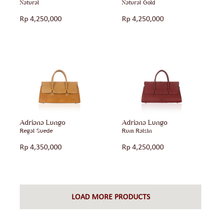
Natural
Natural Gold
Rp
4,250,000
Rp
4,250,000
Adriana Lungo
Adriana Lungo
Regal Suede
Rum Raisin
Rp
4,350,000
Rp
4,250,000
LOAD MORE PRODUCTS