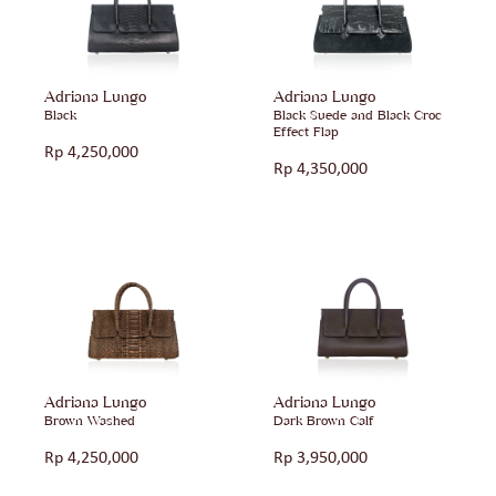
Adriana Lungo
Adriana Lungo
Black
Black Suede and Black Croc
Effect Flap
Rp
4,250,000
Rp
4,350,000
Adriana Lungo
Adriana Lungo
Brown Washed
Dark Brown Calf
Rp
4,250,000
Rp
3,950,000