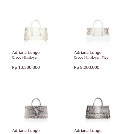
Adriana Lungo
Adriana Lungo
Croco Himalayan
Croco Himalayan Flap
Rp
13,500,000
Rp
8,000,000
Adriana Lungo
Adriana Lungo