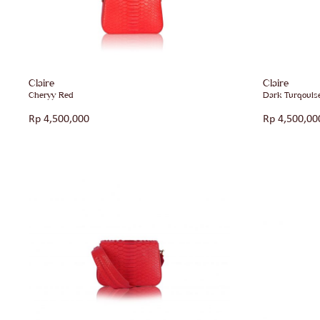
Claire
Claire
Cheryy Red
Dark Turqouis
Rp
4,500,000
Rp
4,500,00