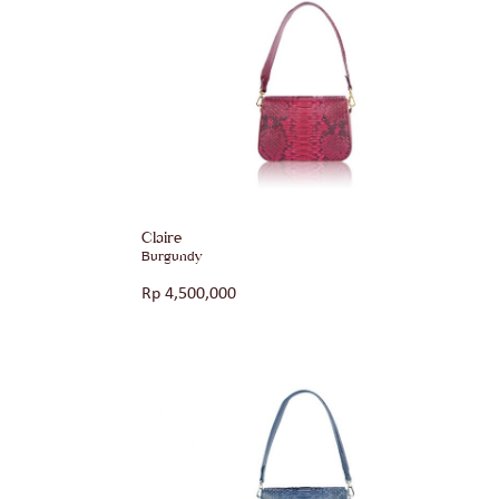
Claire
Burgundy
Rp
4,500,000