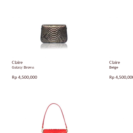
Claire
Claire
Galaxy Brown
Beige
Rp
4,500,000
Rp
4,500,00