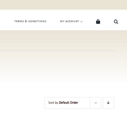
TERMS & CONDITIONS
MY ACCOUNT
Sort by
Default Order