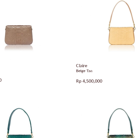
Claire
Beige Tan
0
Rp
4,500,000