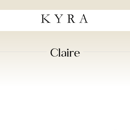
Claire