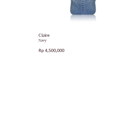
Claire
Navy
Rp
4,500,000