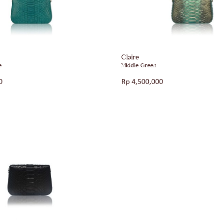
Claire
e
Middle Green
0
Rp
4,500,000