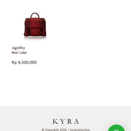
Agatha
Red Solid
Rp
4,500,000
© Copyright 2026 | kyracollection