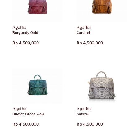
Agatha
Agatha
Burgundy Gold
Caramel
Rp
4,500,000
Rp
4,500,000
Agatha
Agatha
Hunter Green Gold
Natural
Rp
4,500,000
Rp
4,500,000