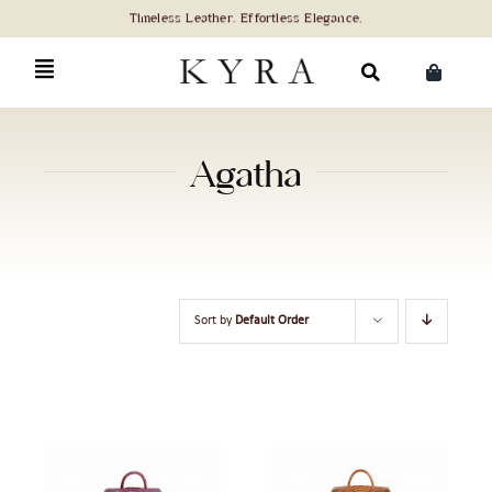
Skip
to
content
Search
for:
Agatha
Sort by
Default Order