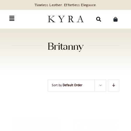
Skip
to
content
Search
for:
Britanny
Sort by
Default Order