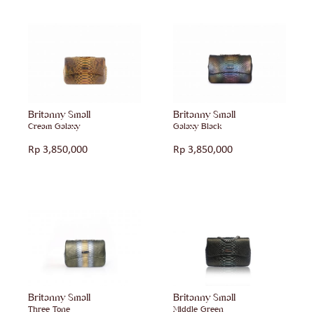
Britanny Small
Britanny Small
Cream Galaxy
Galaxy Black
Rp
3,850,000
Rp
3,850,000
Britanny Small
Britanny Small
Three Tone
Middle Green