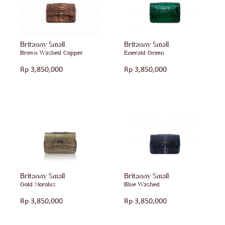
Britanny Small
Britanny Small
Brown Washed Copper
Emerald Green
Rp
3,850,000
Rp
3,850,000
Britanny Small
Britanny Small
Gold Morolus
Blue Washed
Rp
3,850,000
Rp
3,850,000