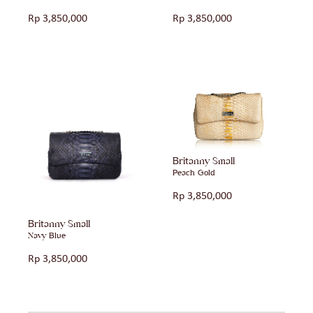
Rp
3,850,000
Rp
3,850,000
Britanny Small
Peach Gold
Rp
3,850,000
Britanny Small
Navy Blue
Rp
3,850,000