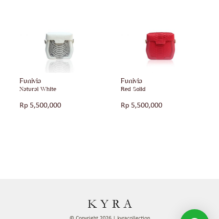
Funivia
Funivia
Natural White
Red Solid
Rp
5,500,000
Rp
5,500,000
© Copyright 2026 | kyracollection