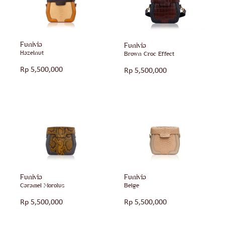
Funivia
Funivia
Hazelnut
Brown Croc Effect
Rp
5,500,000
Rp
5,500,000
Funivia
Funivia
Caramel Morolus
Beige
Rp
5,500,000
Rp
5,500,000