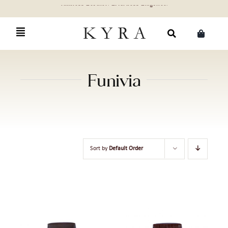
Skip
to
content
Search
for:
Funivia
Sort by
Default Order