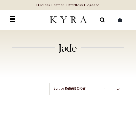
Skip
to
content
Search
for:
Jade
Sort by
Default Order