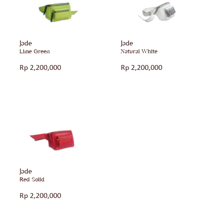
Jade
Jade
Lime Green
Natural White
Rp
2,200,000
Rp
2,200,000
Jade
Red Solid
Rp
2,200,000