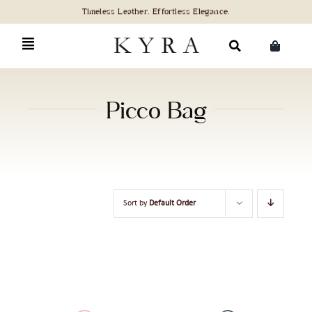
Skip
to
content
Search
for:
Picco Bag
Sort by
Default Order