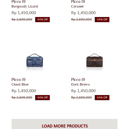
Picco 19
Picco 19
Burgundy Lizard
Caramel
Rp
1,450,000
Rp
1,450,000
Rp
2,600,000
Rp
2,600,000
44% Off
44% Off
Original
Current
Original
Current
price
price
price
price
was:
is:
was:
is:
Rp 2,600,000.
Rp 1,450,000.
Rp 2,600,000.
Rp 1,450,000.
Picco 19
Picco 19
Cloud Blue
Dark Brown
Rp
1,450,000
Rp
1,450,000
Rp
2,600,000
Rp
2,600,000
44% Off
44% Off
Original
Current
Original
Current
price
price
price
price
was:
is:
was:
is:
Rp 2,600,000.
Rp 1,450,000.
Rp 2,600,000.
Rp 1,450,000.
LOAD MORE PRODUCTS