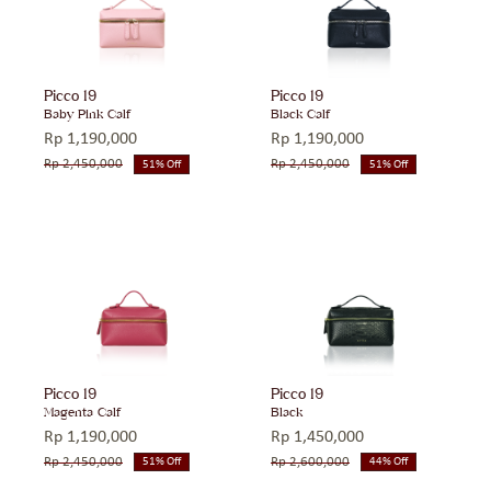
Picco 19
Picco 19
Baby Pink Calf
Black Calf
Rp
1,190,000
Rp
1,190,000
Rp
2,450,000
Rp
2,450,000
51% Off
51% Off
Original
Current
Original
Current
price
price
price
price
was:
is:
was:
is:
Rp 2,450,000.
Rp 1,190,000.
Rp 2,450,000.
Rp 1,190,000.
Picco 19
Picco 19
Magenta Calf
Black
Rp
1,190,000
Rp
1,450,000
Rp
2,450,000
Rp
2,600,000
51% Off
44% Off
Original
Current
Original
Current