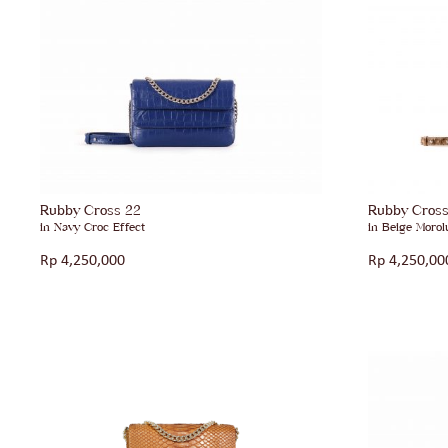
Rubby Cross 22
Rubby Cros
in Navy Croc Effect
in Beige Morol
Rp
4,250,000
Rp
4,250,00