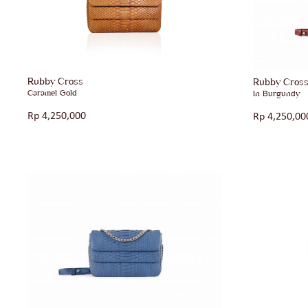
Rubby Cross
Rubby Cros
Caramel Gold
in Burgundy
Rp
4,250,000
Rp
4,250,00