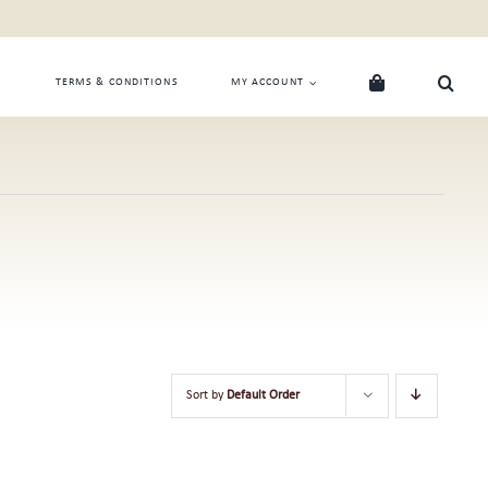
TERMS & CONDITIONS
MY ACCOUNT
Sort by
Default Order