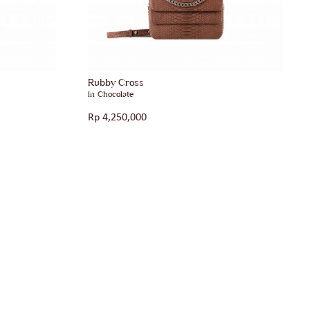
Rubby Cross
in Chocolate
Rp
4,250,000