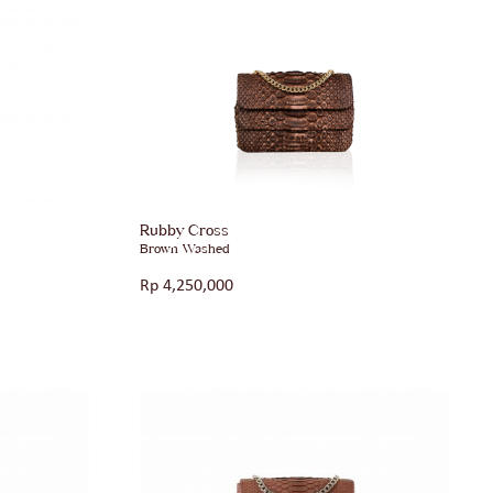
Rubby Cross
Brown Washed
Rp
4,250,000