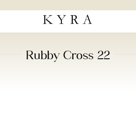
Rubby Cross 22