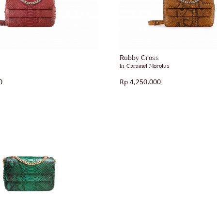
s
Rubby Cross
in Caramel Morolus
0
Rp
4,250,000