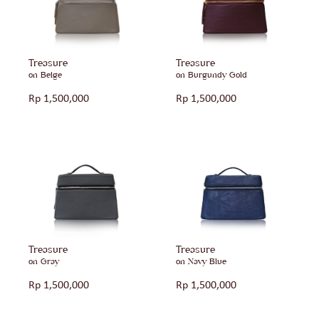
Treasure
Treasure
on Beige
on Burgundy Gold
Rp
1,500,000
Rp
1,500,000
Treasure
Treasure
on Gray
on Navy Blue
Rp
1,500,000
Rp
1,500,000