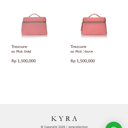
Treasure
Treasure
on Pink Gold
on Pink Mauve
Rp
1,500,000
Rp
1,500,000
© Copyright 2026 | kyracollection