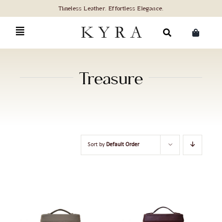
Skip
to
content
Search
for:
Treasure
Sort by
Default Order