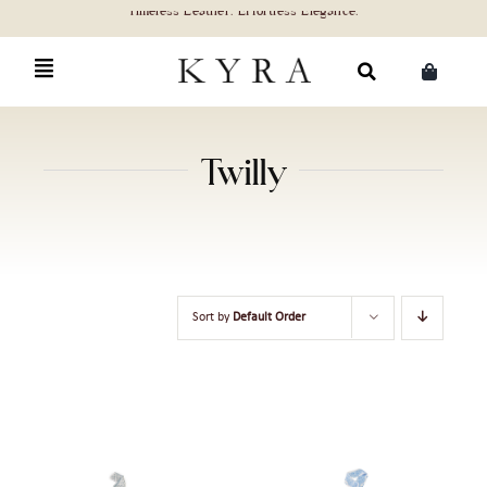
Skip
to
content
Search
for:
Twilly
Sort by
Default Order