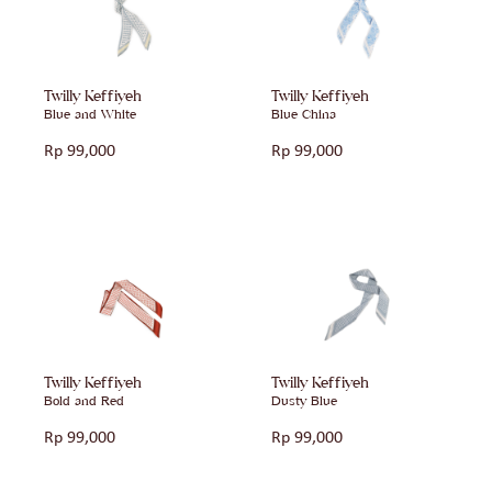
Twilly Keffiyeh
Twilly Keffiyeh
Blue and White
Blue China
Rp
99,000
Rp
99,000
Twilly Keffiyeh
Twilly Keffiyeh
Bold and Red
Dusty Blue
Rp
99,000
Rp
99,000