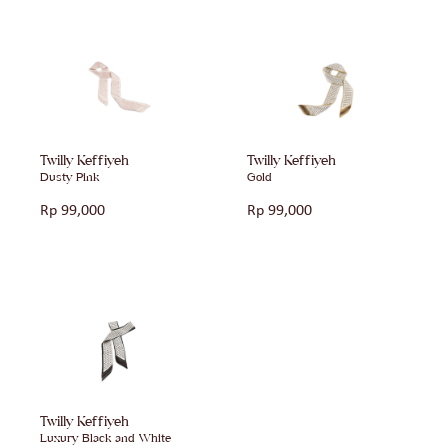
Twilly Keffiyeh
Twilly Keffiyeh
Dusty Pink
Gold
Rp
99,000
Rp
99,000
Twilly Keffiyeh
Luxury Black and White