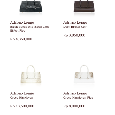
Adriana Lungo
Adriana Lungo
Black Suede and Black Croc
Dark Brown Calf
Effect Flap
Rp
3,950,000
Rp
4,350,000
Adriana Lungo
Adriana Lungo
Croco Himalayan
Croco Himalayan Flap
Rp
13,500,000
Rp
8,000,000