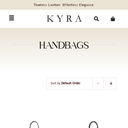
Skip
to
content
Search
for:
HANDBAGS
Sort by
Default Order