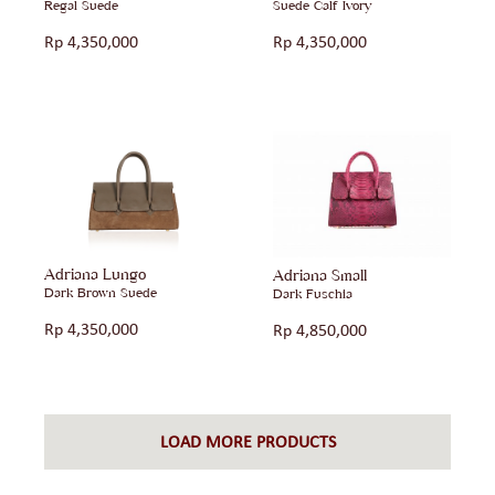
Regal Suede
Suede Calf Ivory
Rp
4,350,000
Rp
4,350,000
Adriana Lungo
Adriana Small
Dark Brown Suede
Dark Fuschia
Rp
4,350,000
Rp
4,850,000
LOAD MORE PRODUCTS