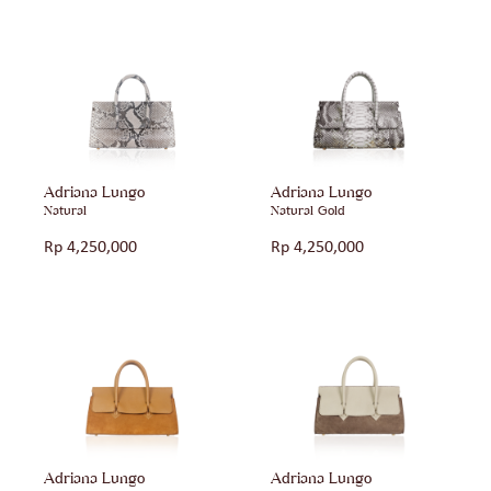
Adriana Lungo
Adriana Lungo
Natural
Natural Gold
Rp
4,250,000
Rp
4,250,000
Adriana Lungo
Adriana Lungo