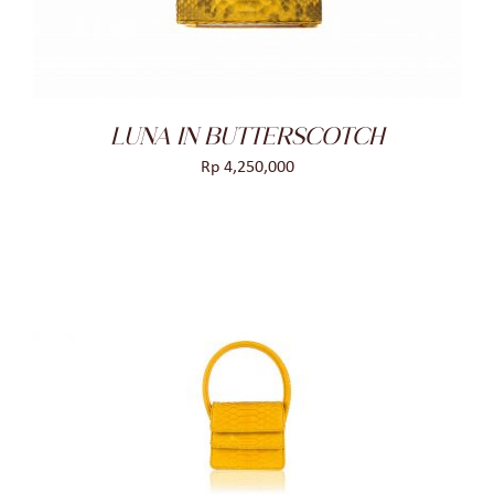
LUNA IN BUTTERSCOTCH
Rp
4,250,000
ADD TO CART
/
DETAILS