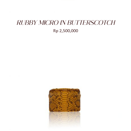
RUBBY MICRO IN BUTTERSCOTCH
Rp
2,500,000
ADD TO CART
/
DETAILS