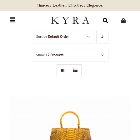
Skip
to
content
Search
Sort by
Default Order
for:
Show
12 Products
ADD TO CART
/