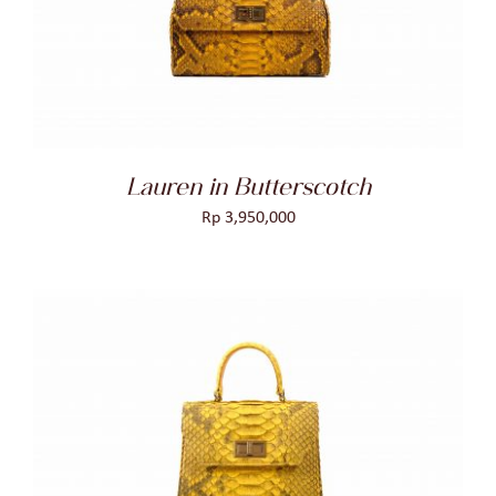
DETAILS
Lauren in Butterscotch
Rp
3,950,000
ADD TO CART
/
DETAILS