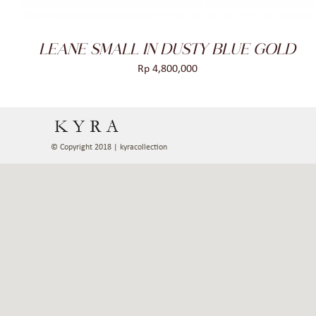
LEANE SMALL IN DUSTY BLUE GOLD
Rp
4,800,000
© Copyright 2018 | kyracollection