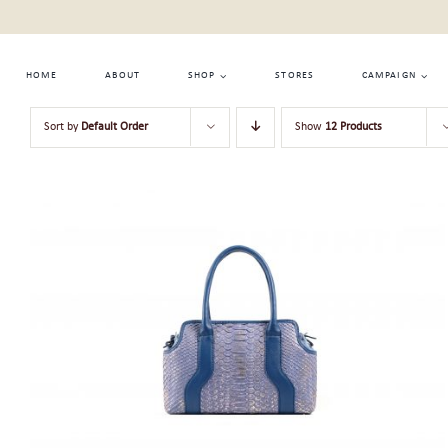
Skip
to
content
HOME
ABOUT
SHOP
STORES
CAMPAIGN
Sort by
Default Order
Show
12 Products
ADD TO CART
/
QUICK VIEW