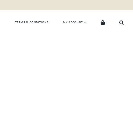
TERMS & CONDITIONS
MY ACCOUNT