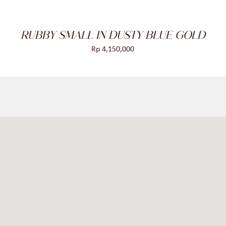
RUBBY SMALL IN DUSTY BLUE GOLD
Rp
4,150,000