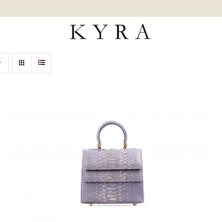
ADD TO CART
/
QUICK VIEW