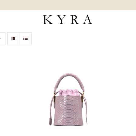
ADD TO CART
/
QUICK VIEW