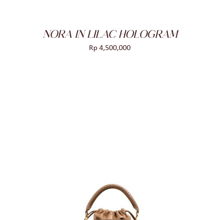
NORA IN LILAC HOLOGRAM
Rp
4,500,000