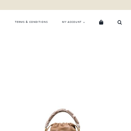
TERMS & CONDITIONS
MY ACCOUNT
ADD TO CART
/
QUICK VIEW