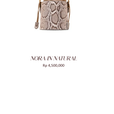
NORA IN NATURAL
Rp
4,500,000