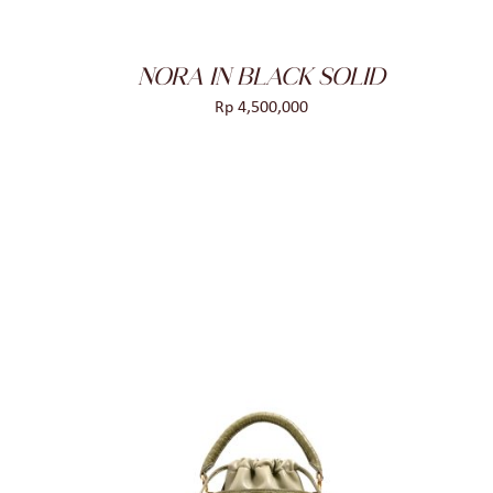
NORA IN BLACK SOLID
Rp
4,500,000