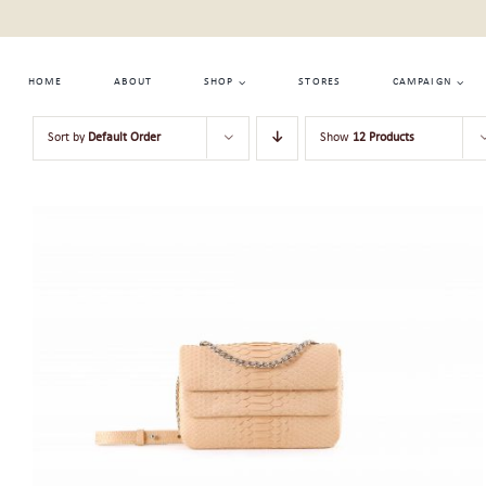
Skip
to
content
HOME
ABOUT
SHOP
STORES
CAMPAIGN
Sort by
Default Order
Show
12 Products
ADD TO CART
/
QUICK VIEW