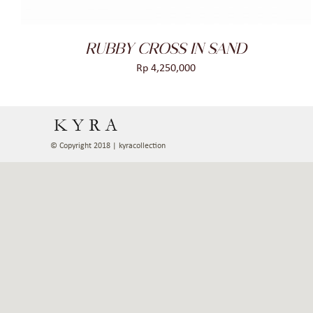
RUBBY CROSS IN SAND
Rp
4,250,000
© Copyright 2018 | kyracollection