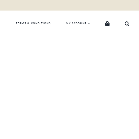
TERMS & CONDITIONS
MY ACCOUNT