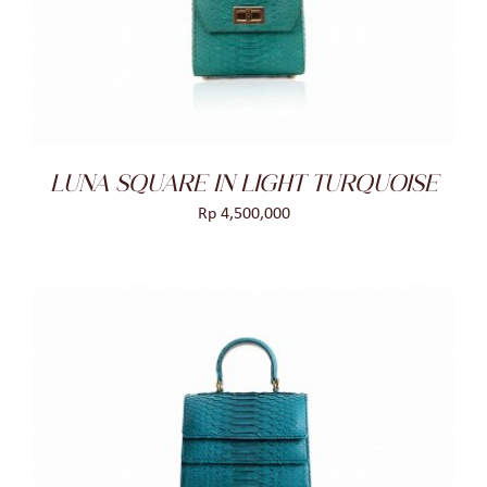
DETAILS
LUNA SQUARE IN LIGHT TURQUOISE
Rp
4,500,000
ADD TO CART
/
DETAILS