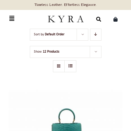
Skip
to
content
Search
Sort by
Default Order
for:
Show
12 Products
ADD TO CART
/