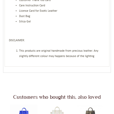
Customer Thank You Card
Care Instruction Card
License Card for Exotic Leather
Dust Bag
Silica Gel
DISCLAIMER:
This products are original handmade from precious leather. Any
slightly different colour may happens because of the lighting
Customers who bought this, also loved