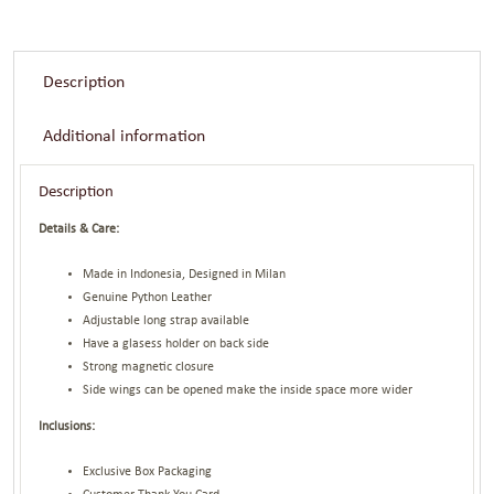
Description
Additional information
Description
Details & Care:
Made in Indonesia, Designed in Milan
Genuine Python Leather
Adjustable long strap available
Have a glasess holder on back side
Strong magnetic closure
Side wings can be opened make the inside space more wider
Inclusions:
Exclusive Box Packaging