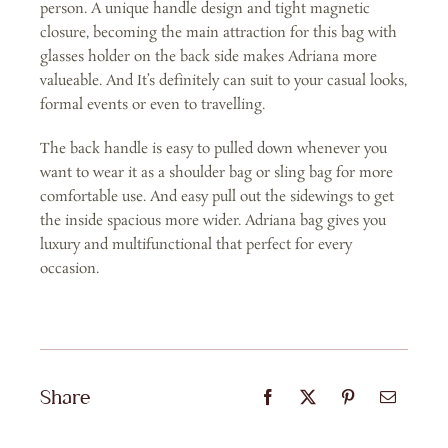
person. A unique handle design and tight magnetic
closure, becoming the main attraction for this bag with
glasses holder on the back side makes Adriana more
valueable. And It’s definitely can suit to your casual looks,
formal events or even to travelling.
The back handle is easy to pulled down whenever you
want to wear it as a shoulder bag or sling bag for more
comfortable use. And easy pull out the sidewings to get
the inside spacious more wider. Adriana bag gives you
luxury and multifunctional that perfect for every
occasion.
Share