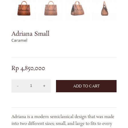
Adriana Small
Caramel
Rp
4,850,000
ADD TO CART
Adriana
Small
in
Caramel
Adriana is a modern semiclassical design that was made
quantity
into two different sizes; small, and large to fits to every