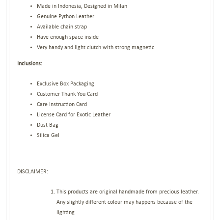
Made in Indonesia, Designed in Milan
Genuine Python Leather
Available chain strap
Have enough space inside
Very handy and light clutch with strong magnetic
Inclusions:
Exclusive Box Packaging
Customer Thank You Card
Care Instruction Card
License Card for Exotic Leather
Dust Bag
Silica Gel
DISCLAIMER:
This products are original handmade from precious leather.
Any slightly different colour may happens because of the
lighting