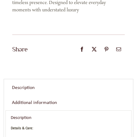
timeless presence. Designed to elevate everyday
moments with understated luxury
Share
Description
Additional information
Description
Details & Care: