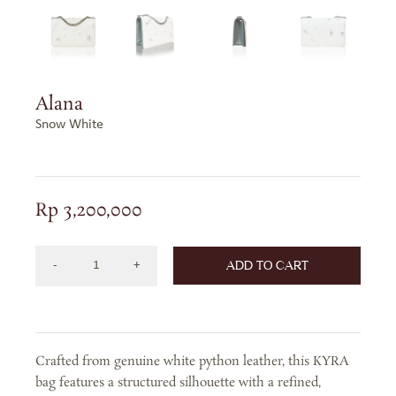
Alana
Snow White
Rp
3,200,000
ADD TO CART
Alana
in
Snow
White
Crafted from genuine white python leather, this KYRA
quantity
bag features a structured silhouette with a refined,