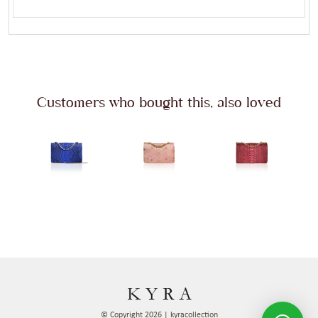
Customers who bought this, also loved
© Copyright 2026 | kyracollection