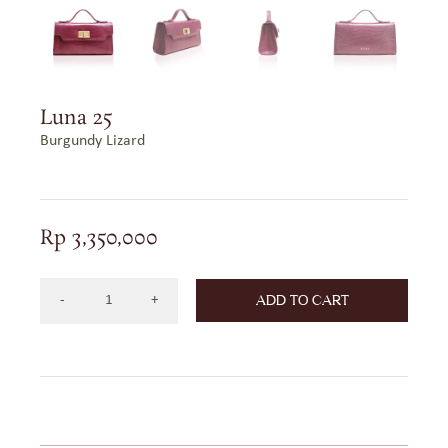
Luna 25
Burgundy Lizard
Rp
3,350,000
ADD TO CART
Luna
25
Burgundy
Lizard
quantity