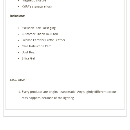
Magnetic closure
KYRA’s signature lock
Inclusions:
Exclusive Box Packaging
Customer Thank You Card
License Card for Exotic Leather
Care Instruction Card
Dust Bag
Silica Gel
DISCLAIMER:
Every products are original handmade. Any slightly different colour
may happens because of the lighting