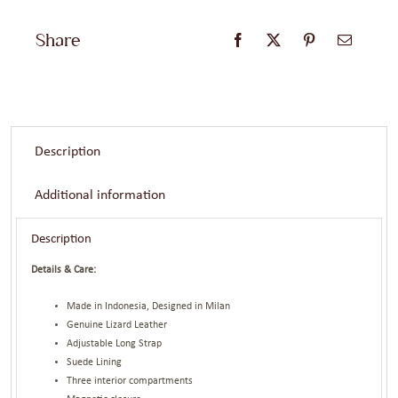
Share
Description
Additional information
Description
Details & Care:
Made in Indonesia, Designed in Milan
Genuine Lizard Leather
Adjustable Long Strap
Suede Lining
Three interior compartments