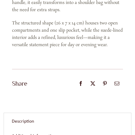
handle, it easily transforms into a shoulder bag without
the need for extra straps.
The structured shape (26 x 7 x 14 cm) houses two open
compartments and one slip pocket, while the suede-lined
interior adds a refined, luxurious feel—making it a
versatile statement piece for day or evening wear.
Share
Description