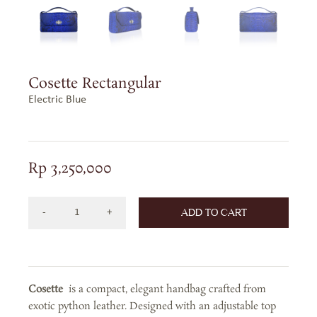
Cosette Rectangular
Electric Blue
Rp
3,250,000
ADD TO CART
Cosette
Rectangular
in
Electric
Cosette
is a compact, elegant handbag crafted from
Blue
exotic python leather. Designed with an adjustable top
quantity