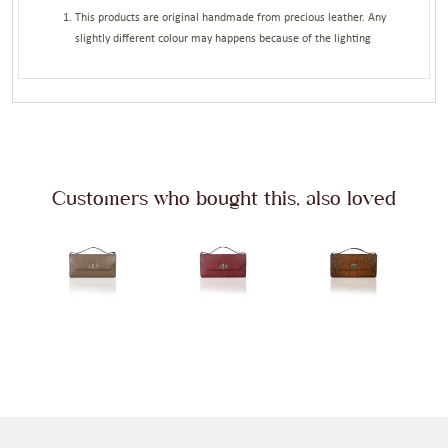
This products are original handmade from precious leather. Any
slightly different colour may happens because of the lighting
Customers who bought this, also loved