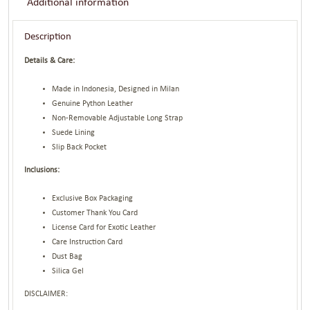
Additional information
Description
Details & Care:
Made in Indonesia, Designed in Milan
Genuine Python Leather
Non-Removable Adjustable Long Strap
Suede Lining
Slip Back Pocket
Inclusions:
Exclusive Box Packaging
Customer Thank You Card
License Card for Exotic Leather
Care Instruction Card
Dust Bag
Silica Gel
DISCLAIMER: