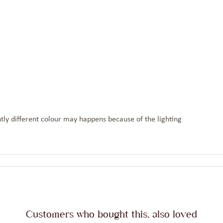
tly different colour may happens because of the lighting
Customers who bought this, also loved