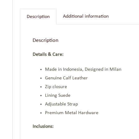
Additional information
Description
Description
Details & Care:
Made in Indonesia, Designed in Milan
Genuine Calf Leather
Zip closure
Lining Suede
Adjustable Strap
Premium Metal Hardware
Inclusions: