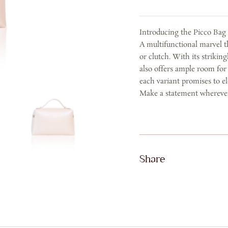
in
Calf
Introducing the Picco Ba
Leather
A multifunctional marvel th
-
or clutch. With its strikin
Rose
also offers ample room for
Gold
each variant promises to el
quantity
Make a statement whereve
Share