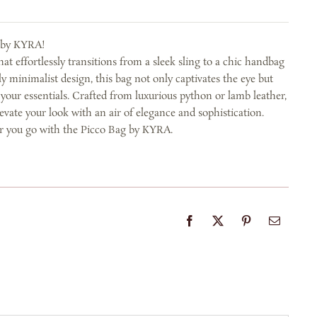
g by KYRA!
at effortlessly transitions from a sleek sling to a chic handbag
gly minimalist design, this bag not only captivates the eye but
 your essentials. Crafted from luxurious python or lamb leather,
evate your look with an air of elegance and sophistication.
r you go with the Picco Bag by KYRA.