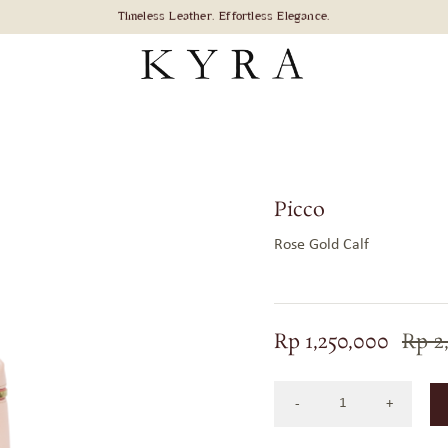
Picco
Rose Gold Calf
Rp
1,250,000
Rp
2
Picco
Bag