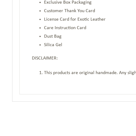
Exclusive Box Packaging
Customer Thank You Card
License Card for Exotic Leather
Care Instruction Card
Dust Bag
Silica Gel
DISCLAIMER:
This products are original handmade. Any sligh