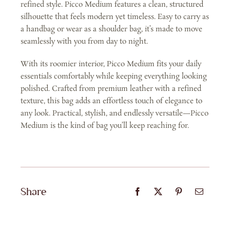
refined style. Picco Medium features a clean, structured
silhouette that feels modern yet timeless. Easy to carry as
a handbag or wear as a shoulder bag, it’s made to move
seamlessly with you from day to night.
With its roomier interior, Picco Medium fits your daily
essentials comfortably while keeping everything looking
polished. Crafted from premium leather with a refined
texture, this bag adds an effortless touch of elegance to
any look. Practical, stylish, and endlessly versatile—Picco
Medium is the kind of bag you’ll keep reaching for.
Share