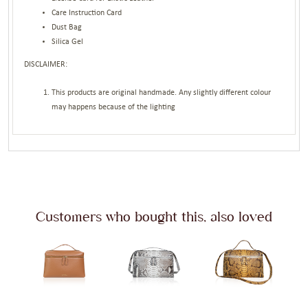
Care Instruction Card
Dust Bag
Silica Gel
DISCLAIMER:
This products are original handmade. Any slightly different colour
may happens because of the lighting
Customers who bought this, also loved