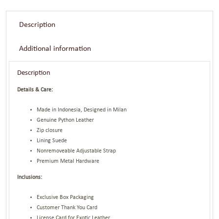
Description
Additional information
Description
Details & Care:
Made in Indonesia, Designed in Milan
Genuine Python Leather
Zip closure
Lining Suede
Nonremoveable Adjustable Strap
Premium Metal Hardware
Inclusions:
Exclusive Box Packaging
Customer Thank You Card
License Card for Exotic Leather