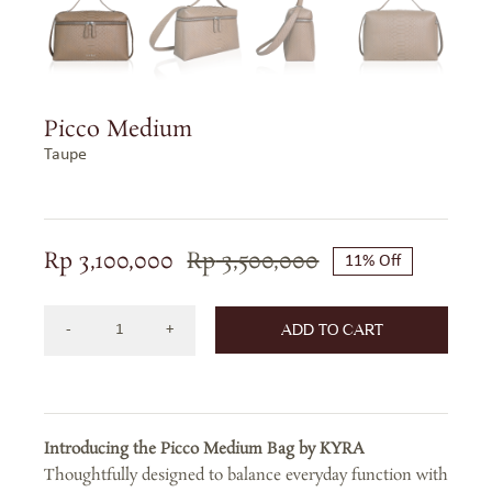
Picco Medium
Taupe
Rp
3,100,000
Rp
3,500,000
11% Off
Original
Current
price
price
ADD TO CART
was:
is:
Picco
Rp 3,500,000.
Rp 3,100,000.
Medium
-
Taupe
Introducing the Picco Medium Bag by KYRA
quantity
Thoughtfully designed to balance everyday function with