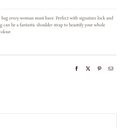
e bag every woman must have. Perfect with signature lock and
g can be a fantastic shoulder strap to beautify your whole
colour.