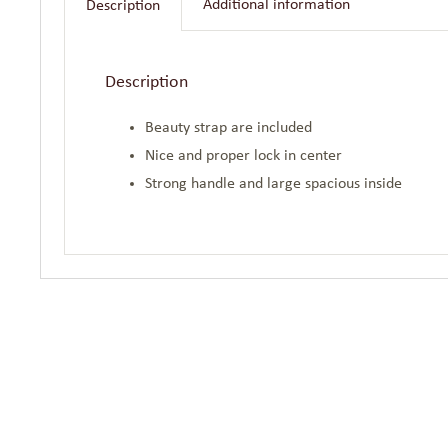
Additional information
Description
Description
Beauty strap are included
Nice and proper lock in center
Strong handle and large spacious inside