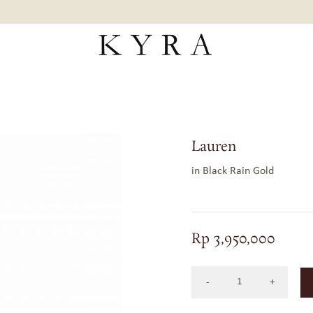
Lauren
in Black Rain Gold
Rp
3,950,000
LAUREN
IN