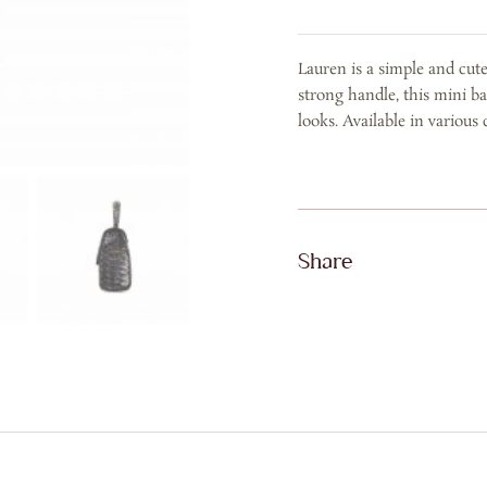
BLACK
RAIN
Lauren is a simple and cut
GOLD
strong handle, this mini ba
quantity
looks. Available in various 
Share