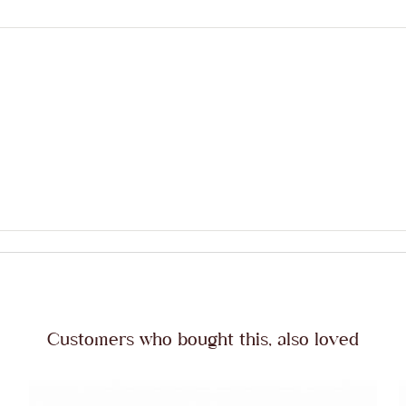
Customers who bought this, also loved