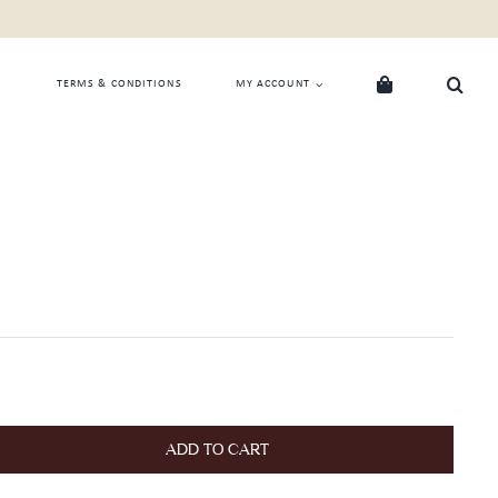
TERMS & CONDITIONS
MY ACCOUNT
ADD TO CART