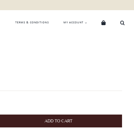
TERMS & CONDITIONS
MY ACCOUNT
ADD TO CART