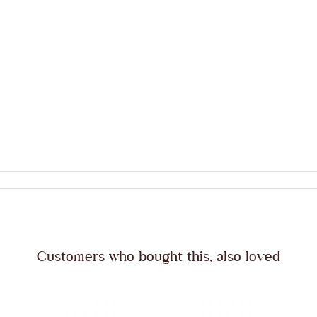
Customers who bought this, also loved