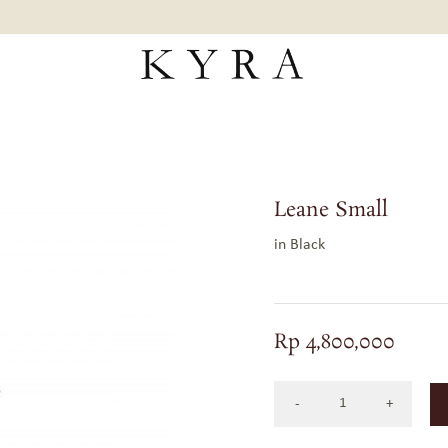
Leane Small
in Black
Rp
4,800,000
LEANE
SMALL