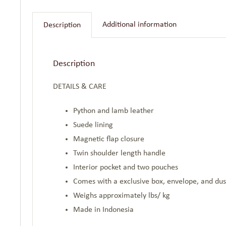
Additional information
Description
Description
DETAILS & CARE
Python and lamb leather
Suede lining
Magnetic flap closure
Twin shoulder length handle
Interior pocket and two pouches
Comes with a exclusive box, envelope, and du
Weighs approximately lbs/ kg
Made in Indonesia