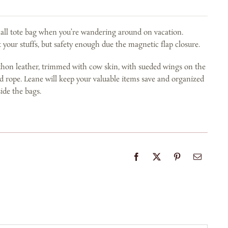
mall tote bag when you’re wandering around on vacation.
 your stuffs, but safety enough due the magnetic flap closure.
thon leather, trimmed with cow skin, with sueded wings on the
ed rope. Leane will keep your valuable items save and organized
ide the bags.