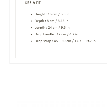
SIZE & FIT
Height : 16 cm / 6.3 in
Depth : 8 cm / 3.15 in
Length : 24 cm / 9.5 in
Drop handle : 12 cm / 4.7 in
Drop strap : 45 – 50 cm / 17.7 – 19.7 in