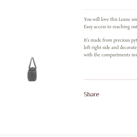
IN
BLACK
You will love this Leane s
quantity
Easy access to reaching out
It’s made from precious py
left right side and decorat
with the compartments ins
Share