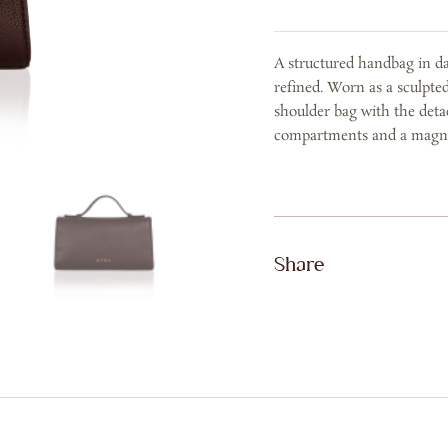
Dark
Brown
A structured handbag in da
Calf
refined. Worn as a sculpte
Leather
shoulder bag with the deta
quantity
compartments and a magneti
Share