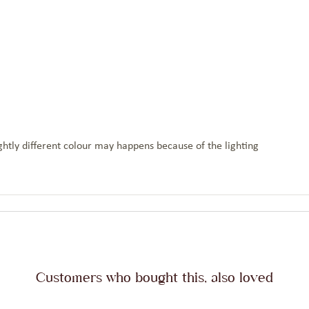
htly different colour may happens because of the lighting
Customers who bought this, also loved