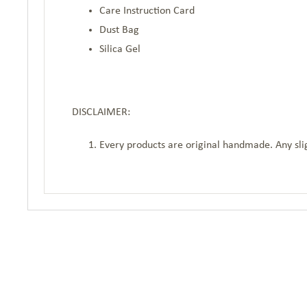
Care Instruction Card
Dust Bag
Silica Gel
DISCLAIMER:
Every products are original handmade. Any slig