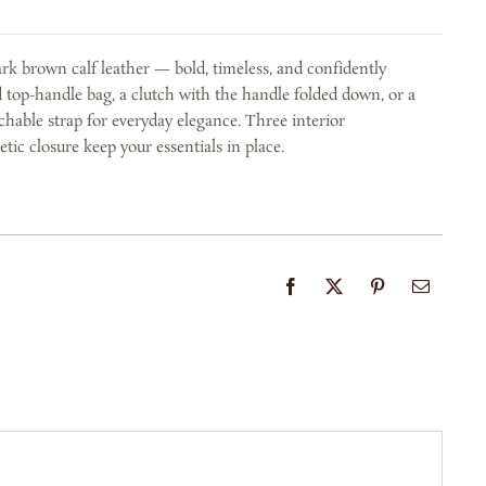
rk brown calf leather — bold, timeless, and confidently
d top-handle bag, a clutch with the handle folded down, or a
chable strap for everyday elegance. Three interior
c closure keep your essentials in place.