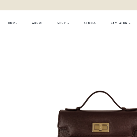
Skip
to
content
HOME
ABOUT
SHOP
STORES
CAMPAIGN