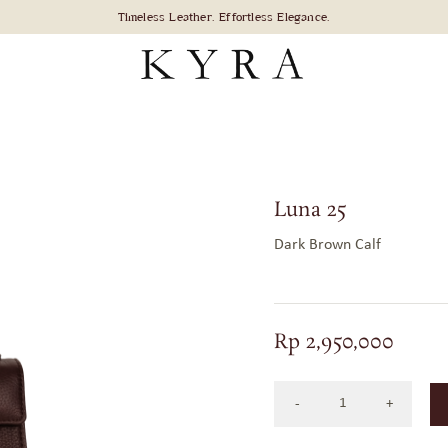
Luna 25
Dark Brown Calf
Rp
2,950,000
Luna
25