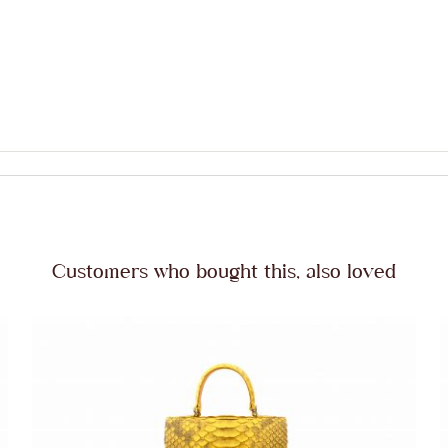
Customers who bought this, also loved