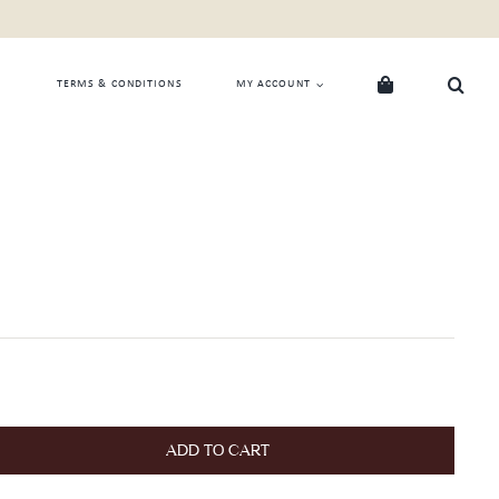
TERMS & CONDITIONS
MY ACCOUNT
ADD TO CART