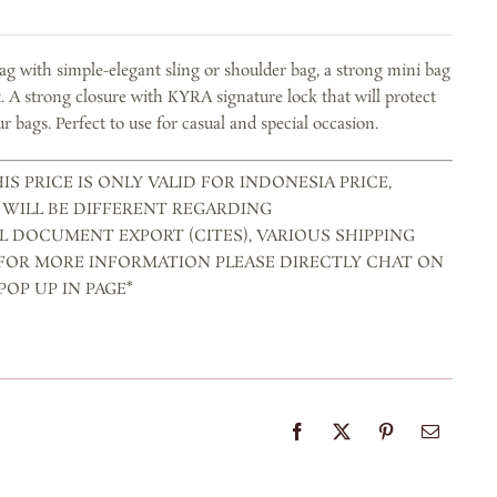
bag with simple-elegant sling or shoulder bag, a strong mini bag
t. A strong closure with KYRA signature lock that will protect
r bags. Perfect to use for casual and special occasion.
IS PRICE IS ONLY VALID FOR INDONESIA PRICE,
 WILL BE DIFFERENT REGARDING
L DOCUMENT EXPORT (CITES), VARIOUS SHIPPING
 FOR MORE INFORMATION PLEASE DIRECTLY CHAT ON
OP UP IN PAGE*