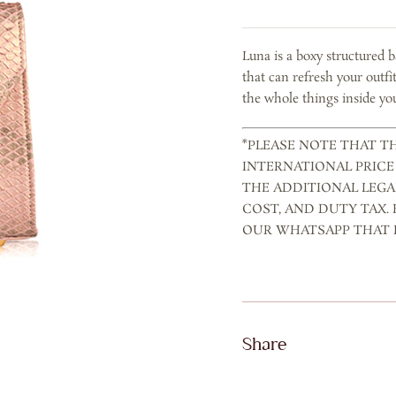
ROSE
GOLD
Luna is a boxy structured 
quantity
that can refresh your outfi
the whole things inside you
*PLEASE NOTE THAT TH
INTERNATIONAL PRICE
THE ADDITIONAL LEGA
COST, AND DUTY TAX.
OUR WHATSAPP THAT P
Share