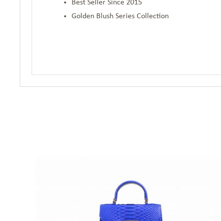
Best Seller Since 2015
Golden Blush Series Collection