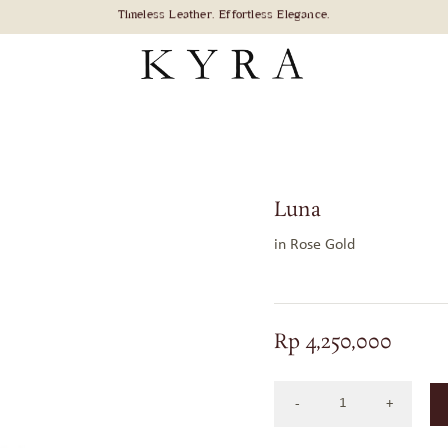
Luna
in Rose Gold
Rp
4,250,000
LUNA
IN