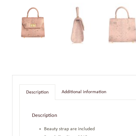
Additional information
Description
Description
Beauty strap are included