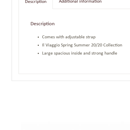
Additional information
Description
Description
Comes with adjustable strap
Il Viaggio Spring Summer 20/20 Collection
Large spacious inside and strong handle