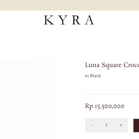
Luna Square Croc
in Black
Rp
13,500,000
LUNA
SQUARE