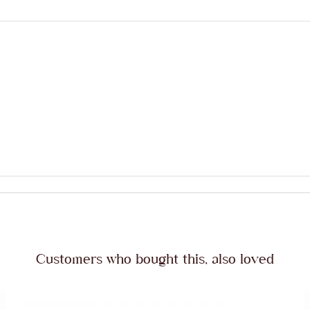
Customers who bought this, also loved