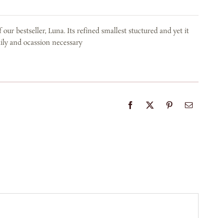
our bestseller, Luna. Its refined smallest stuctured and yet it
daily and ocassion necessary