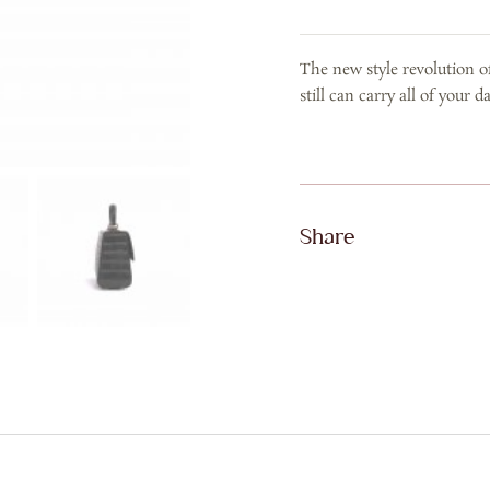
CROCO
IN
The new style revolution of 
BLACK
still can carry all of your 
quantity
Share