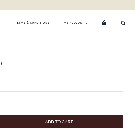
TERMS & CONDITIONS
MY ACCOUNT
o
ADD TO CART