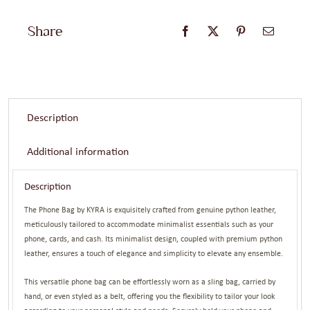
Gold
Share
quantity
Description
Additional information
Description
The Phone Bag by KYRA is exquisitely crafted from genuine python leather,
meticulously tailored to accommodate minimalist essentials such as your
phone, cards, and cash. Its minimalist design, coupled with premium python
leather, ensures a touch of elegance and simplicity to elevate any ensemble.
This versatile phone bag can be effortlessly worn as a sling bag, carried by
hand, or even styled as a belt, offering you the flexibility to tailor your look