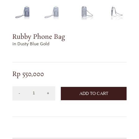
Rubby Phone Bag
in Dusty Blue Gold
Rp
550,000
ADD TO CART
Rubby
Phone
Bag
in
Dusty
Blue