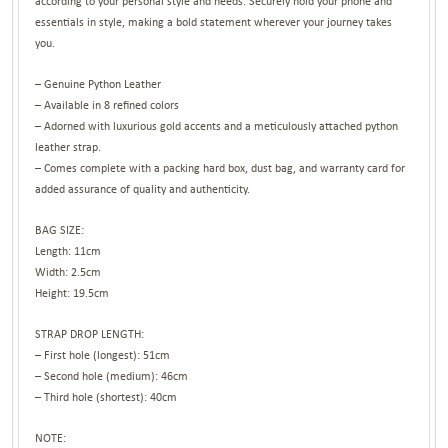
according to your personal style and needs. Securely hold your phone and
essentials in style, making a bold statement wherever your journey takes
you.
– Genuine Python Leather
– Available in 8 refined colors
– Adorned with luxurious gold accents and a meticulously attached python
leather strap.
– Comes complete with a packing hard box, dust bag, and warranty card for
added assurance of quality and authenticity.
BAG SIZE:
Length: 11cm
Width: 2.5cm
Height: 19.5cm
STRAP DROP LENGTH:
– First hole (longest): 51cm
– Second hole (medium): 46cm
– Third hole (shortest): 40cm
NOTE: