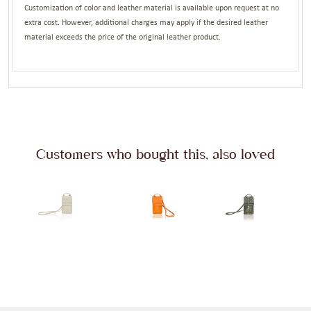
Customization of color and leather material is available upon request at no
extra cost. However, additional charges may apply if the desired leather
material exceeds the price of the original leather product.
Customers who bought this, also loved