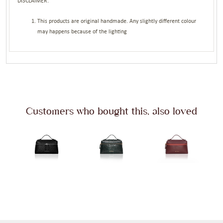
DISCLAIMER:
This products are original handmade. Any slightly different colour
may happens because of the lighting
Customers who bought this, also loved