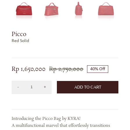
Picco
Red Solid
Rp
1,650,000
Rp
2,750,000
40% Off
Original
Current
price
price
ADD TO CART
was:
is:
Picco
Rp 2,750,000.
Rp 1,650,000.
Bag
in
Precious
Introducing the Picco Bag by KYRA!
Leather
A multifunctional marvel that effortlessly transitions
-