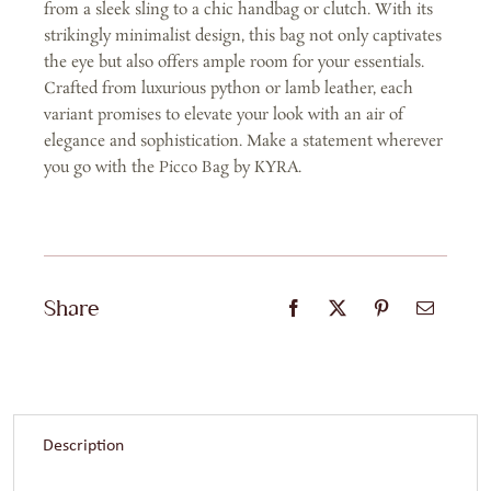
from a sleek sling to a chic handbag or clutch. With its
Red
strikingly minimalist design, this bag not only captivates
Solid
the eye but also offers ample room for your essentials.
quantity
Crafted from luxurious python or lamb leather, each
variant promises to elevate your look with an air of
elegance and sophistication. Make a statement wherever
you go with the Picco Bag by KYRA.
Share
Description