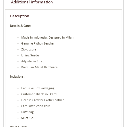
Additional information
Description
Details & Care:
Made in Indonesia, Designed in Milan
Genuine Python Leather
Zip closure
Lining Suede
Adjustable Strap
Premium Metal Hardware
Inclusions:
Exclusive Box Packaging
Customer Thank You Card
License Card for Exotic Leather
Care Instruction Card
Dust Bag
Silica Gel