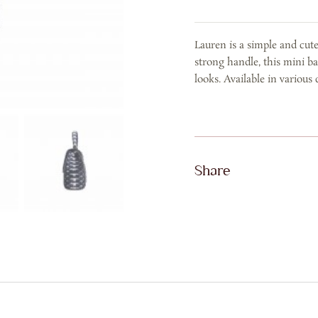
Blue
Washed
Lauren is a simple and cut
quantity
strong handle, this mini ba
looks. Available in various 
Share