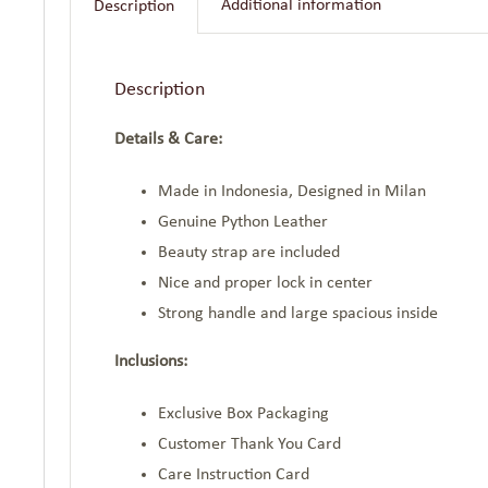
Additional information
Description
Description
Details & Care:
Made in Indonesia, Designed in Milan
Genuine Python Leather
Beauty strap are included
Nice and proper lock in center
Strong handle and large spacious inside
Inclusions:
Exclusive Box Packaging
Customer Thank You Card
Care Instruction Card