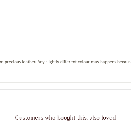
 precious leather. Any slightly different colour may happens because
Customers who bought this, also loved