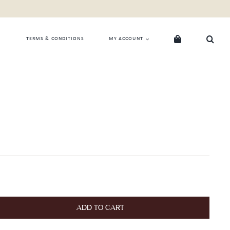
TERMS & CONDITIONS
MY ACCOUNT
ADD TO CART