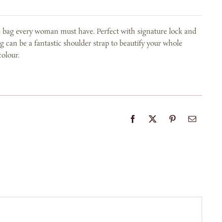
e bag every woman must have. Perfect with signature lock and
g can be a fantastic shoulder strap to beautify your whole
colour.