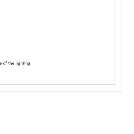
 of the lighting