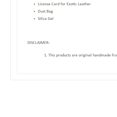
License Card for Exotic Leather
Dust Bag
Silica Gel
DISCLAIMER:
This products are original handmade from