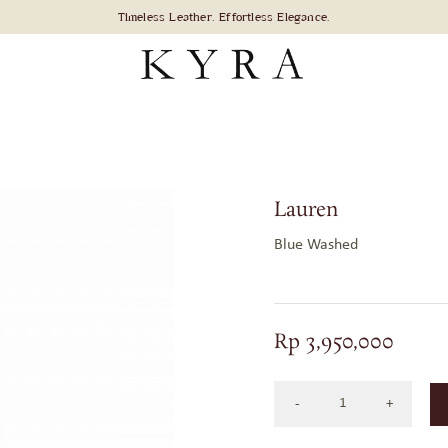
Lauren
Blue Washed
Rp
3,950,000
Lauren
in