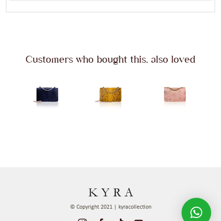
Customers who bought this, also loved
© Copyright 2021 | kyracollection