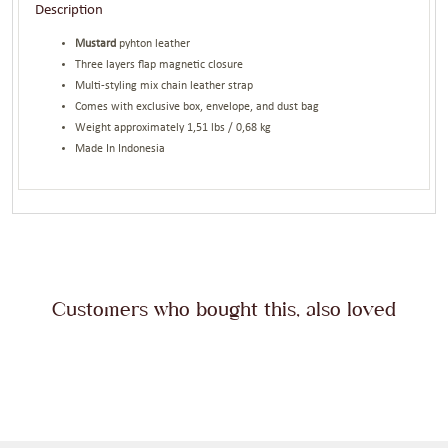
Description
Mustard
pyhton leather
Three layers flap magnetic closure
Multi-styling mix chain leather strap
Comes with exclusive box, envelope, and dust bag
Weight approximately 1,51 lbs / 0,68 kg
Made In Indonesia
Customers who bought this, also loved