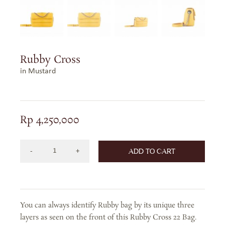
Rubby Cross
in Mustard
Rp
4,250,000
ADD TO CART
RUBBY
CROSS
IN
MUSTARD
You can always identify Rubby bag by its unique three
quantity
layers as seen on the front of this Rubby Cross 22 Bag.