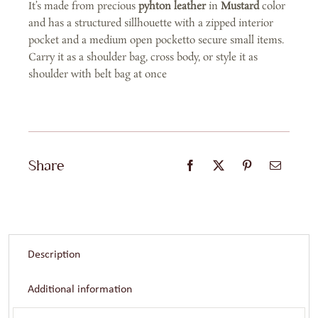
It’s made from precious
pyhton leather
in
Mustard
color
and has a structured sillhouette with a zipped interior
pocket and a medium open pocketto secure small items.
Carry it as a shoulder bag, cross body, or style it as
shoulder with belt bag at once
Share
Description
Additional information