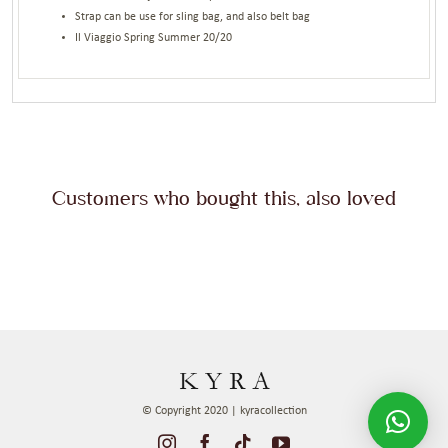
Strap can be use for sling bag, and also belt bag
Il Viaggio Spring Summer 20/20
Customers who bought this, also loved
© Copyright 2020 | kyracollection