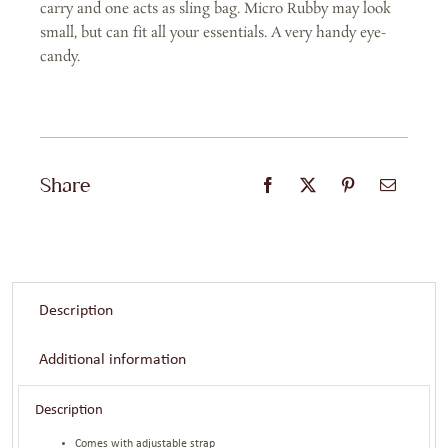
carry and one acts as sling bag. Micro Rubby may look
small, but can fit all your essentials. A very handy eye-
candy.
Share
Description
Additional information
Description
Comes with adjustable strap