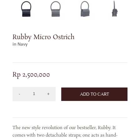
Rubby Micro Ostrich
in Navy
Rp
2,500,000
ADD TO CART
RUBBY
MICRO
OSTRICH
IN
The new style revolution of our bestseller, Rubby. It
NAVY
comes with two detachable straps; one acts as hand-
quantity