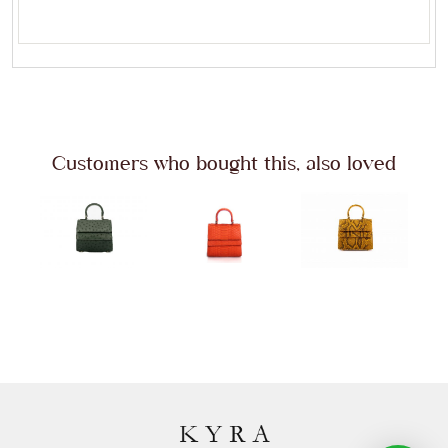
Customers who bought this, also loved