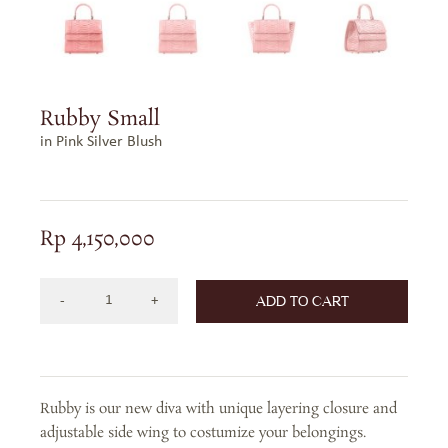
Rubby Small
in Pink Silver Blush
Rp
4,150,000
ADD TO CART
RUBBY
SMALL
IN
PINK
Rubby is our new diva with unique layering closure and
SILVER
adjustable side wing to costumize your belongings.
BLUSH