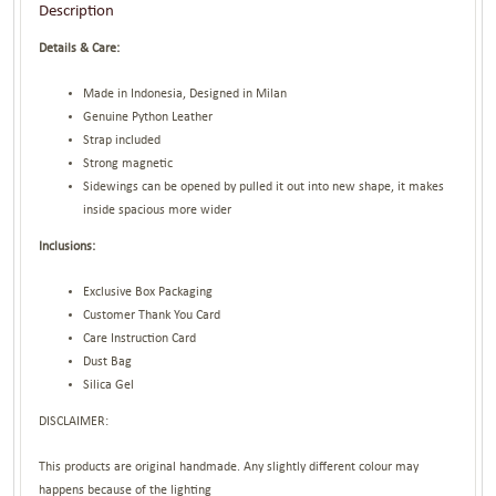
Description
Details & Care:
Made in Indonesia, Designed in Milan
Genuine Python Leather
Strap included
Strong magnetic
Sidewings can be opened by pulled it out into new shape, it makes
inside spacious more wider
Inclusions:
Exclusive Box Packaging
Customer Thank You Card
Care Instruction Card
Dust Bag
Silica Gel
DISCLAIMER:
This products are original handmade. Any slightly different colour may
happens because of the lighting