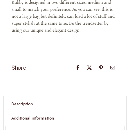
Rubby is designed in two different sizes, medium and
quantity
small to match your preference. As you can see, this is
not a large bag but definitely, can load a lot of stuff and
super stylish at the same time. Be the trendsetter by
using our unique and elegant design.
Share
Description
Additional information