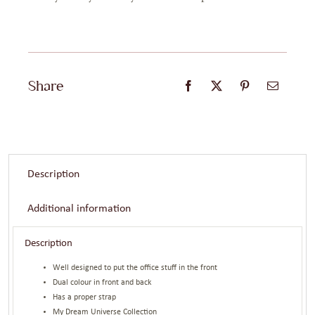
Share
Description
Additional information
Description
Well designed to put the office stuff in the front
Dual colour in front and back
Has a proper strap
My Dream Universe Collection