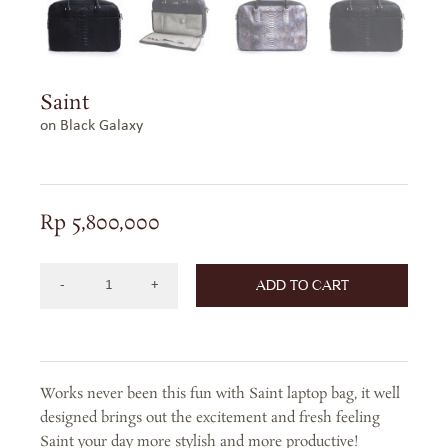
Saint
on Black Galaxy
Rp
5,800,000
ADD TO CART
SAINT
ON
BLACK
GALAXY
Works never been this fun with Saint laptop bag, it well
quantity
designed brings out the excitement and fresh feeling
Saint your day more stylish and more productive!