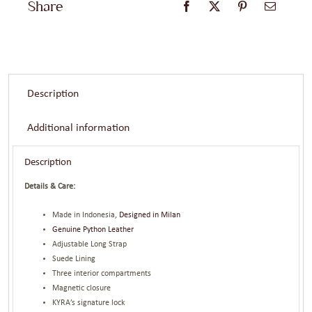
Share
Description
Additional information
Description
Details & Care:
Made in Indonesia,
Designed in Milan
Genuine Python Leather
Adjustable Long Strap
Suede Lining
Three interior compartments
Magnetic closure
KYRA’s signature lock