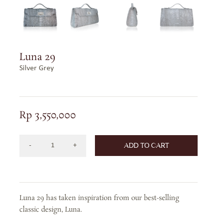
Luna 29
Silver Grey
Rp
3,550,000
ADD TO CART
Luna
29
Bag
in
Luna 29 has taken inspiration from our best-selling
Precious
classic design, Luna.
Leather