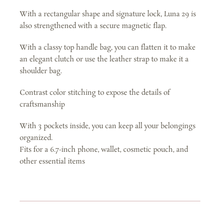
-
With a rectangular shape and signature lock, Luna 29 is
Silver
also strengthened with a secure magnetic flap.
Grey
With a classy top handle bag, you can flatten it to make
quantity
an elegant clutch or use the leather strap to make it a
shoulder bag.
Contrast color stitching to expose the details of
craftsmanship
With 3 pockets inside, you can keep all your belongings
organized.
Fits for a 6.7-inch phone, wallet, cosmetic pouch, and
other essential items