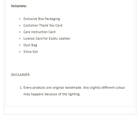
Inclusions:
Exclusive Box Packaging
Customer Thank You Card
Care Instruction Card
License Card for Exotic Leather
Dust Bag
Silica Gel
DISCLAIMER:
Every products are original handmade. Any slightly different colour
may happens because of the lighting