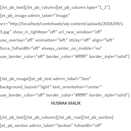
[/et_pb_text][/et_pb_column][et_pb_column type=”1_2″]
[et_pb_image admin_label=”Image”
src=”http://localhost/contohweb/wp-content/uploads/2018/09/1-
3.jpg” show_in_lightbox=”off” url_new_window=”off”
use_overlay=”off” animation=”left” sticky=”off” align=”left”
force_fullwidth=”off” always_center_on_mobile=”on”
use_border_color=”off” border_color=”#ffffff” border_style=”solid”]
[/et_pb_image][et_pb_text admin_label=”Text”
background_layout=”light” text_orientation=”center”
use_border_color=”off” border_color=”#ffffff” border_style=”solid”]
HUSNAA MALIK
[/et_pb_text][/et_pb_column][/et_pb_row][/et_pb_section]
[et_pb_section admin_label=”Section” fullwidth=”off”