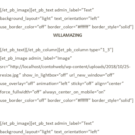
[/et_pb_image][et_pb_text admin_label=”Text”
background_layout=”light” text_orientation=”left”
use_border_color=”off” border_color=”#ffffff” border_style=”solid”]
WILLAMAZING
[/et_pb_text][/et_pb_column][et_pb_column type=”1_3″]
[et_pb_image admin_label=”Image”
src=”http://localhost/contohweb/wp-content/uploads/2018/10/25-
resize.jpg” show_in_lightbox=”off” url_new_window=”off”
use_overlay=”off” animation=”left” sticky=”off” align=”center”
force_fullwidth=”off” always_center_on_mobile=”on”
use_border_color=”off” border_color=”#ffffff” border_style=”solid”]
[/et_pb_image][et_pb_text admin_label=”Text”
background_layout=”light” text_orientation=”left”