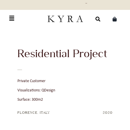
Skip
to
content
Search
for:
Residential Project
Private Customer
Visualizations: QDesign
Surface: 300m2
FLORENCE, ITALY
2020