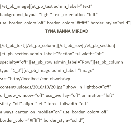
[/et_pb_image][et_pb_text admin_label=”Text”
background_layout=”light” text_orientation=”left”
use_border_color=”off” border_color=”#ffffff” border_style=”solid”]
TYNA KANNA MIRDAD
[/et_pb_text][/et_pb_column][/et_pb_row][/et_pb_section]
[et_pb_section admin_label=”Section” fullwidth=”off”
specialty=”off”][et_pb_row admin_label=”Row”][et_pb_column
type=”1_3″][et_pb_image admin_label=”Image”
src=”http://localhost/contohweb/wp-
content/uploads/2018/10/20.jpg” show_in_lightbox=”off”
url_new_window=”off” use_overlay=”off” animation=”left”
sticky=”off” align=”left” force_fullwidth=”off”
always_center_on_mobile=”on” use_border_color=”off”
border_color=”#ffffff” border_style=”solid”]