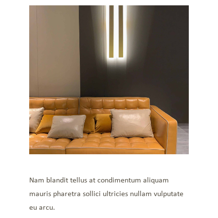
Nam blandit tellus at condimentum aliquam
mauris pharetra sollici ultricies nullam vulputate
eu arcu.