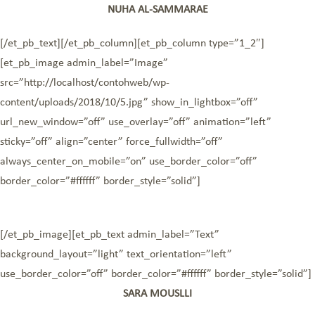
NUHA AL-SAMMARAE
[/et_pb_text][/et_pb_column][et_pb_column type=”1_2″]
[et_pb_image admin_label=”Image”
src=”http://localhost/contohweb/wp-
content/uploads/2018/10/5.jpg” show_in_lightbox=”off”
url_new_window=”off” use_overlay=”off” animation=”left”
sticky=”off” align=”center” force_fullwidth=”off”
always_center_on_mobile=”on” use_border_color=”off”
border_color=”#ffffff” border_style=”solid”]
[/et_pb_image][et_pb_text admin_label=”Text”
background_layout=”light” text_orientation=”left”
use_border_color=”off” border_color=”#ffffff” border_style=”solid”]
SARA MOUSLLI