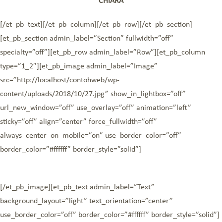
CHIARA
[/et_pb_text][/et_pb_column][/et_pb_row][/et_pb_section]
[et_pb_section admin_label=”Section” fullwidth=”off”
specialty=”off”][et_pb_row admin_label=”Row”][et_pb_column
type=”1_2″][et_pb_image admin_label=”Image”
src=”http://localhost/contohweb/wp-
content/uploads/2018/10/27.jpg” show_in_lightbox=”off”
url_new_window=”off” use_overlay=”off” animation=”left”
sticky=”off” align=”center” force_fullwidth=”off”
always_center_on_mobile=”on” use_border_color=”off”
border_color=”#ffffff” border_style=”solid”]
[/et_pb_image][et_pb_text admin_label=”Text”
background_layout=”light” text_orientation=”center”
use_border_color=”off” border_color=”#ffffff” border_style=”solid”]