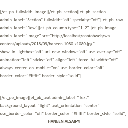
[/et_pb_fullwidth_image][/et_pb_section][et_pb_section
admin_label=”Section” fullwidth=”off” specialty=”off”][et_pb_row
admin_label=”Row”][et_pb_column type=”1_2″][et_pb_image
admin_label=”Image” src=”http://localhost/contohweb/wp-
content/uploads/2018/09/haneen-1080-x1080.jpg”
show_in_lightbox=”off” url_new_window=”off” use_overlay=”off”
animation=”left” sticky=”off” align=”left” force_fullwidth=”off”
always_center_on_mobile=”on” use_border_color=”off”
border_color=”#ffffff” border_style=”solid”]
[/et_pb_image][et_pb_text admin_label=”Text”
background_layout=”light” text_orientation=”center”
use_border_color=”off” border_color=”#ffffff” border_style=”solid”]
HANEEN ALSAIFYI