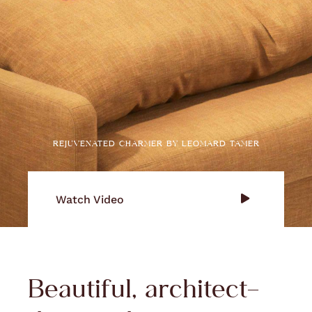
REJUVENATED CHARMER BY LEOMARD TAMER
Watch Video
Beautiful, architect-