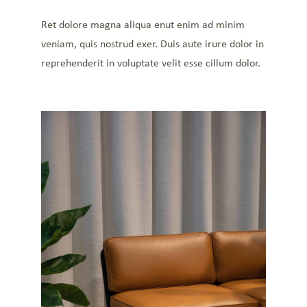
Ret dolore magna aliqua enut enim ad minim
veniam, quis nostrud exer. Duis aute irure dolor in
reprehenderit in voluptate velit esse cillum dolor.