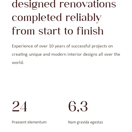
designed renovations
completed reliably
from start to finish
Experience of over 10 years of successful projects on
creating unique and modern interior designs all over the
world.
24
6,3
Praesent elementum
Nam gravida egestas