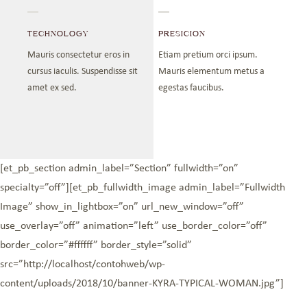
TECHNOLOGY
PRESICION
Mauris consectetur eros in
Etiam pretium orci ipsum.
cursus iaculis. Suspendisse sit
Mauris elementum metus a
amet ex sed.
egestas faucibus.
[et_pb_section admin_label=”Section” fullwidth=”on”
specialty=”off”][et_pb_fullwidth_image admin_label=”Fullwidth
Image” show_in_lightbox=”on” url_new_window=”off”
use_overlay=”off” animation=”left” use_border_color=”off”
border_color=”#ffffff” border_style=”solid”
src=”http://localhost/contohweb/wp-
content/uploads/2018/10/banner-KYRA-TYPICAL-WOMAN.jpg”]