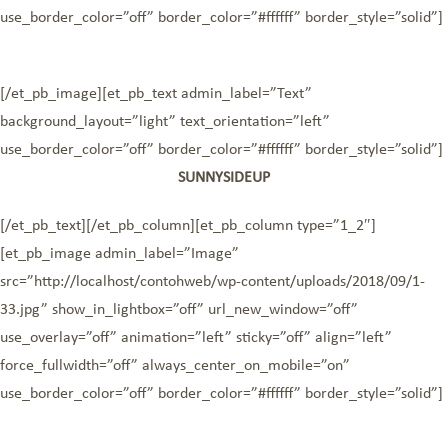
use_border_color=”off” border_color=”#ffffff” border_style=”solid”]
[/et_pb_image][et_pb_text admin_label=”Text”
background_layout=”light” text_orientation=”left”
use_border_color=”off” border_color=”#ffffff” border_style=”solid”]
SUNNYSIDEUP
[/et_pb_text][/et_pb_column][et_pb_column type=”1_2″]
[et_pb_image admin_label=”Image”
src=”http://localhost/contohweb/wp-content/uploads/2018/09/1-
33.jpg” show_in_lightbox=”off” url_new_window=”off”
use_overlay=”off” animation=”left” sticky=”off” align=”left”
force_fullwidth=”off” always_center_on_mobile=”on”
use_border_color=”off” border_color=”#ffffff” border_style=”solid”]