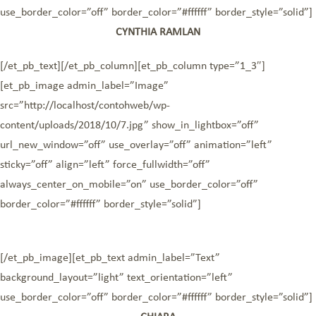
use_border_color=”off” border_color=”#ffffff” border_style=”solid”]
CYNTHIA RAMLAN
[/et_pb_text][/et_pb_column][et_pb_column type=”1_3″]
[et_pb_image admin_label=”Image”
src=”http://localhost/contohweb/wp-
content/uploads/2018/10/7.jpg” show_in_lightbox=”off”
url_new_window=”off” use_overlay=”off” animation=”left”
sticky=”off” align=”left” force_fullwidth=”off”
always_center_on_mobile=”on” use_border_color=”off”
border_color=”#ffffff” border_style=”solid”]
[/et_pb_image][et_pb_text admin_label=”Text”
background_layout=”light” text_orientation=”left”
use_border_color=”off” border_color=”#ffffff” border_style=”solid”]