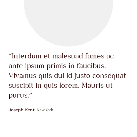
“Interdum et malesuad fames ac
ante ipsum primis in faucibus.
Vivamus quis dui id justo consequat
suscipit in quis lorem. Mauris ut
purus.”
Joseph Kent
, New York