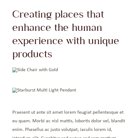
Creating places that
enhance the human
experience with unique
products
Praesent ut ante sit amet lorem feugiat pellentesque et
eu quam. Morbi ac nisl mattis, lobortis dolor vel, blandit
enim. Phasellus ac justo volutpat, iaculis lorem id,