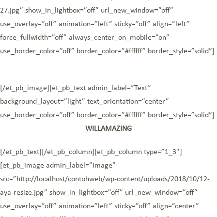
27.jpg” show_in_lightbox=”off” url_new_window=”off”
use_overlay=”off” animation=”left” sticky=”off” align=”left”
force_fullwidth=”off” always_center_on_mobile=”on”
use_border_color=”off” border_color=”#ffffff” border_style=”solid”]
[/et_pb_image][et_pb_text admin_label=”Text”
background_layout=”light” text_orientation=”center”
use_border_color=”off” border_color=”#ffffff” border_style=”solid”]
WILLAMAZING
[/et_pb_text][/et_pb_column][et_pb_column type=”1_3″]
[et_pb_image admin_label=”Image”
src=”http://localhost/contohweb/wp-content/uploads/2018/10/12-
aya-resize.jpg” show_in_lightbox=”off” url_new_window=”off”
use_overlay=”off” animation=”left” sticky=”off” align=”center”