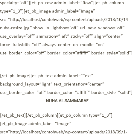
specialty=”off”][et_pb_row admin_label=”Row”][et_pb_column
type=”1_3″][et_pb_image admin_label=”Image”
src=”http://localhost/contohweb/wp-content/uploads/2018/10/14-
nuha-resize.jpg” show_in_lightbox=”off” url_new_window=”off”
use_overlay=”off” animation=”left” sticky=”off” align=”center”
force_fullwidth=”off” always_center_on_mobile=”on”
use_border_color=”off” border_color=”#ffffff” border_style=”solid”]
[/et_pb_image][et_pb_text admin_label=”Text”
background_layout=”light” text_orientation=”center”
use_border_color=”off” border_color=”#ffffff” border_style=”solid”]
NUHA AL-SAMMARAE
[/et_pb_text][/et_pb_column][et_pb_column type=”1_3″]
[et_pb_image admin_label=”Image”
src=”http://localhost/contohweb/wp-content/uploads/2018/09/1-