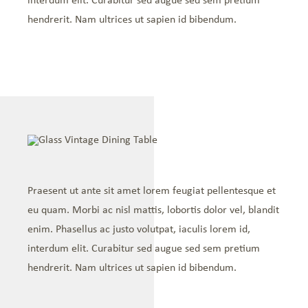
interdum elit. Curabitur sed augue sed sem pretium
hendrerit. Nam ultrices ut sapien id bibendum.
Praesent ut ante sit amet lorem feugiat pellentesque et
eu quam. Morbi ac nisl mattis, lobortis dolor vel, blandit
enim. Phasellus ac justo volutpat, iaculis lorem id,
interdum elit. Curabitur sed augue sed sem pretium
hendrerit. Nam ultrices ut sapien id bibendum.