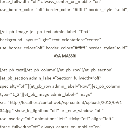
force_fullwidth=”off” always_center_on_mobile=”on”
use_border_color=”off” border_color=”#ffffff” border_style=”solid”]
[/et_pb_image][et_pb_text admin_label=”Text”
background_layout=”light” text_orientation=”center”
use_border_color=”off” border_color=”#ffffff” border_style=”solid”]
AYA MASSRI
[/et_pb_text][/et_pb_column][/et_pb_row][/et_pb_section]
[et_pb_section admin_label=”Section” fullwidth=”off”
specialty=”off”][et_pb_row admin_label=”Row”][et_pb_column
type=”1_2″][et_pb_image admin_label=”Image”
src=”http://localhost/contohweb/wp-content/uploads/2018/09/1-
34.jpg” show_in_lightbox=”off” url_new_window=”off”
use_overlay=”off” animation=”left” sticky=”off” align=”left”
force_fullwidth=”off” always_center_on_mobile=”on”