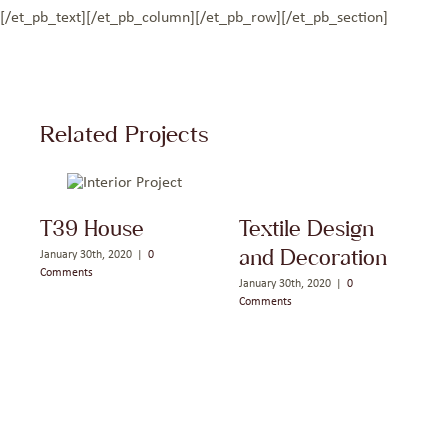
[/et_pb_text][/et_pb_column][/et_pb_row][/et_pb_section]
Related Projects
T39 House
Textile Design
and Decoration
January 30th, 2020
|
0
J
Comments
C
January 30th, 2020
|
0
Comments