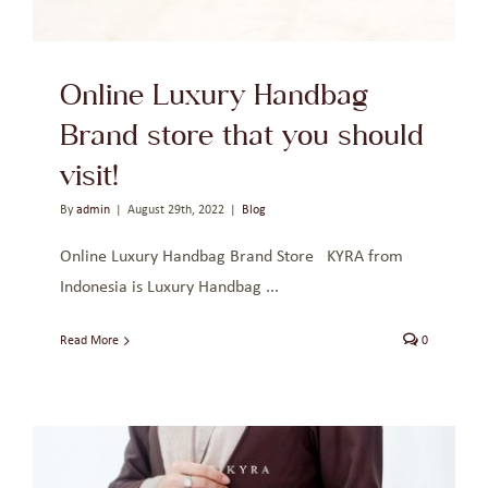
Online Luxury Handbag
Brand store that you should
visit!
By
admin
|
August 29th, 2022
|
Blog
Online Luxury Handbag Brand Store KYRA from
Indonesia is Luxury Handbag ...
Read More
0