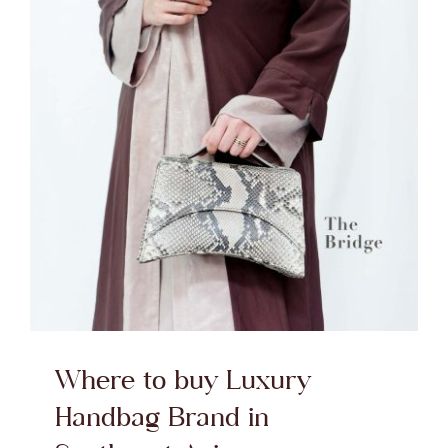
Where to buy Luxury
Handbag Brand in