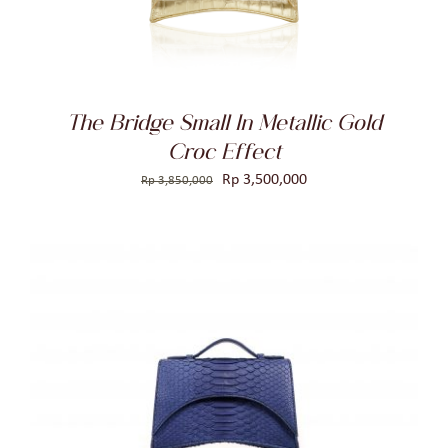
The Bridge Small In Metallic Gold
Croc Effect
Original
Current
Rp
3,500,000
Rp
3,850,000
price
price
was:
is:
Rp 3,850,000.
Rp 3,500,000.
ADD TO CART
/
DETAILS