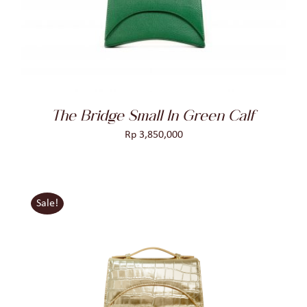
DETAILS
The Bridge Small In Green Calf
Rp
3,850,000
Sale!
ADD TO CART
/
DETAILS