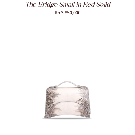
The Bridge Small in Red Solid
Rp
3,850,000
ADD TO CART
/
DETAILS