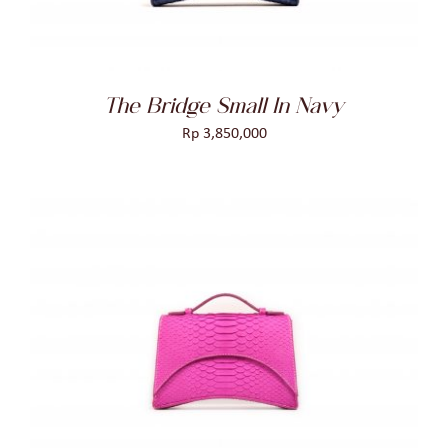
The Bridge Small In Navy
Rp
3,850,000
ADD TO CART
/
DETAILS