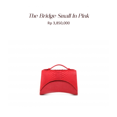
The Bridge Small In Pink
Rp
3,850,000
ADD TO CART
/
DETAILS