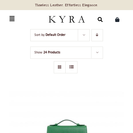
Skip
to
content
Search
Sort by
Default Order
for:
Show
24 Products
ADD TO CART
/